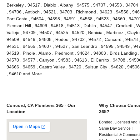
Berkeley , 94517 , Diablo , Albany , 94575 , 94707 , 94553 , 94704 ,
, 94706 , Antioch , 94521 , 94703 , Richmond , 94623 , 94556 , 946
Port Costa , 94604 , 94598 , 94591 , 94568 , 94523 , 94660 , 9470
Pleasant Hill , 94609 , 94618 , 94513 , Dublin , 94547 , Crockett , 
Vallejo , 94709 , 94507 , 94525 , 94520 , Benicia , Martinez , Clayt
94509 , 94546 , 94808 , Rodeo , 94702 , 94572 , Concord , 94578 ,
94531 , 94565 , 94607 , 94527 , San Leandro , 94595 , 94549 , 947
94519 , Pinole , Alamo , Piedmont , 94624 , 94803 , Birds Landing 
94570 , 94577 , Canyon , 94583 , 94613 , El Cerrito , 94708 , 94596
94666 , 94659 , Castro Valley , 94720 , Suisun City , 94620 , 94506
, 94610 and More
Concord, CA Plumbers 365 - Our
Why Choose Conco
Location
365?
Bonded, Licensed And I
Same Day Service !
Residential & Commerci