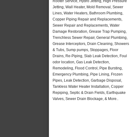
Rooter Service, Hydro Jetting, High Pressure
Jetting, Wall Heater, Mold Removal, Sewer
Lines, Water Heaters, Bathroom Plumbing,
Copper Piping Repair and Replacements,
Sewer Repair and Replacements, Water
Damage Restoration, Grease Trap Pumping,
Trenchless Sewer Repair, General Plumbing,
Grease Interceptors, Drain Cleaning, Showers
& Tubs, Sump pumps, Stoppages, Floor
Drains, Re-Piping, Slab Leak Detection, Foul
odor location, Gas Leak Detection,
Remodeling, Flood Control, Pipe Bursting,
Emergency Plumbing, Pipe Lining, Frozen
Pipes, Leak Detection, Garbage Disposal,
Tankless Water Heater Installation, Copper
Repiping, Septic & Drain Fields, Earthquake
Valves, Sewer Drain Blockage, & More..