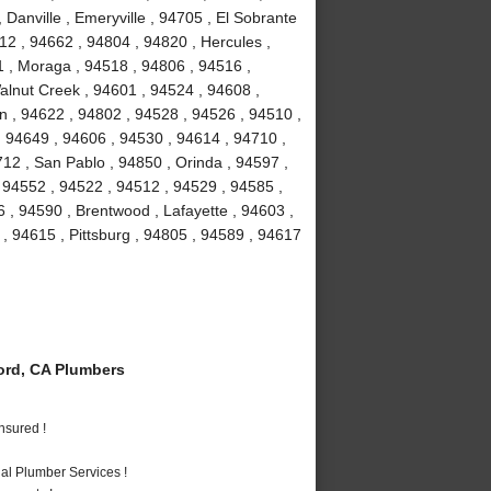
 Danville , Emeryville , 94705 , El Sobrante
12 , 94662 , 94804 , 94820 , Hercules ,
1 , Moraga , 94518 , 94806 , 94516 ,
Walnut Creek , 94601 , 94524 , 94608 ,
on , 94622 , 94802 , 94528 , 94526 , 94510 ,
 94649 , 94606 , 94530 , 94614 , 94710 ,
12 , San Pablo , 94850 , Orinda , 94597 ,
, 94552 , 94522 , 94512 , 94529 , 94585 ,
 , 94590 , Brentwood , Lafayette , 94603 ,
 , 94615 , Pittsburg , 94805 , 94589 , 94617
rd, CA Plumbers
nsured !
al Plumber Services !