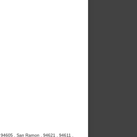
, 94605 , San Ramon , 94621 , 94611 ,