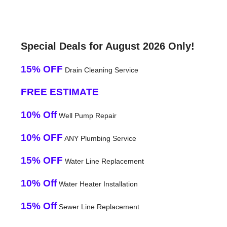
Special Deals for August 2026 Only!
15% OFF
Drain Cleaning Service
FREE ESTIMATE
10% Off
Well Pump Repair
10% OFF
ANY Plumbing Service
15% OFF
Water Line Replacement
10% Off
Water Heater Installation
15% Off
Sewer Line Replacement