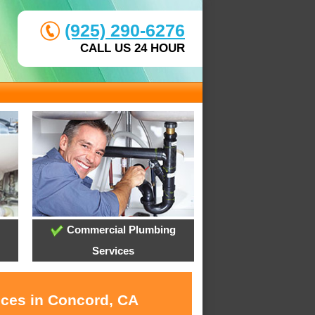
(925) 290-6276
CALL US 24 HOUR
Commercial Plumbing
Services
ices in Concord, CA