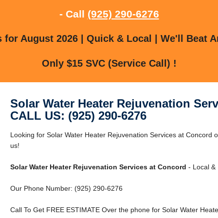
- Call
(925) 290-6276
for August 2026 | Quick & Local | We'll Beat A
Only $15 SVC (Service Call) !
Solar Water Heater Rejuvenation Ser
CALL US: (925) 290-6276
Looking for Solar Water Heater Rejuvenation Services at Concord 
us!
Solar Water Heater Rejuvenation Services at Concord
- Local & 
Our Phone Number: (925) 290-6276
Call To Get FREE ESTIMATE Over the phone for Solar Water Heater