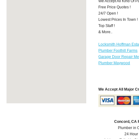
We Accept All Kind Of P
Free Price Quotes !
24/7 Open !
Lowest Prices In Town !
Top Staff !
& More..
Locksmith Hoffman Esta
Plumber Foothill Farms
Garage Door Repair Mer
Plumber Maywood
We Accept All Major C
Concord, CA 
Plumber in 
24 Hour