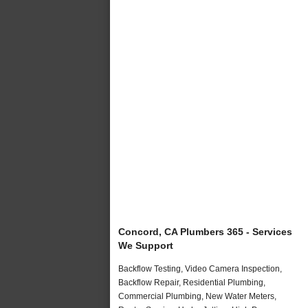
Concord, CA Plumbers 365 - Services
We Support
Backflow Testing, Video Camera Inspection,
Backflow Repair, Residential Plumbing,
Commercial Plumbing, New Water Meters,