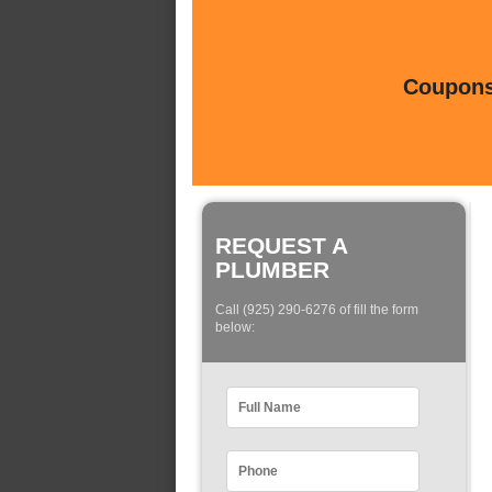
Coupons 
REQUEST A
PLUMBER
Call (925) 290-6276 of fill the form
below: