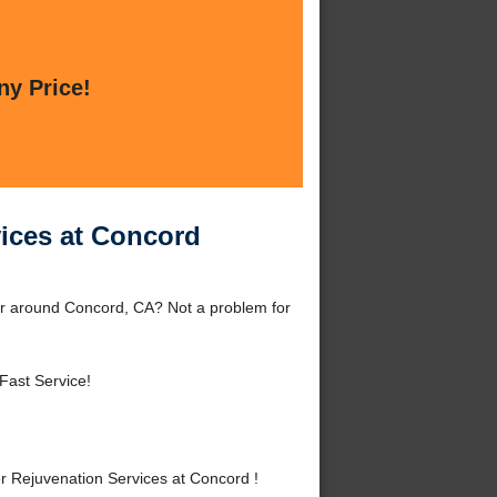
ny Price!
vices at Concord
or around Concord, CA? Not a problem for
Fast Service!
 Rejuvenation Services at Concord !