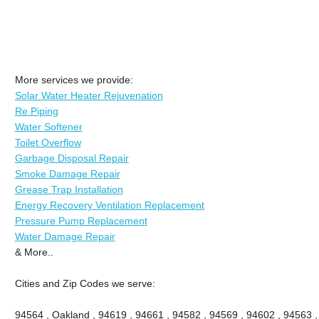
More services we provide:
Solar Water Heater Rejuvenation
Re Piping
Water Softener
Toilet Overflow
Garbage Disposal Repair
Smoke Damage Repair
Grease Trap Installation
Energy Recovery Ventilation Replacement
Pressure Pump Replacement
Water Damage Repair
& More..
Cities and Zip Codes we serve:
94564 , Oakland , 94619 , 94661 , 94582 , 94569 , 94602 , 94563 