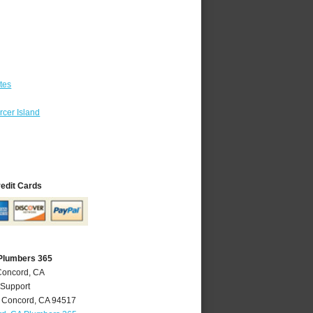
tes
cer Island
redit Cards
Plumbers 365
Concord, CA
 Support
,
Concord
,
CA
94517