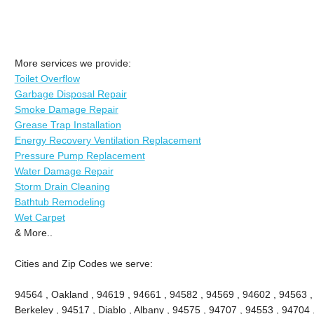
More services we provide:
Toilet Overflow
Garbage Disposal Repair
Smoke Damage Repair
Grease Trap Installation
Energy Recovery Ventilation Replacement
Pressure Pump Replacement
Water Damage Repair
Storm Drain Cleaning
Bathtub Remodeling
Wet Carpet
& More..
Cities and Zip Codes we serve:
94564 , Oakland , 94619 , 94661 , 94582 , 94569 , 94602 , 94563 
Berkeley , 94517 , Diablo , Albany , 94575 , 94707 , 94553 , 94704 ,