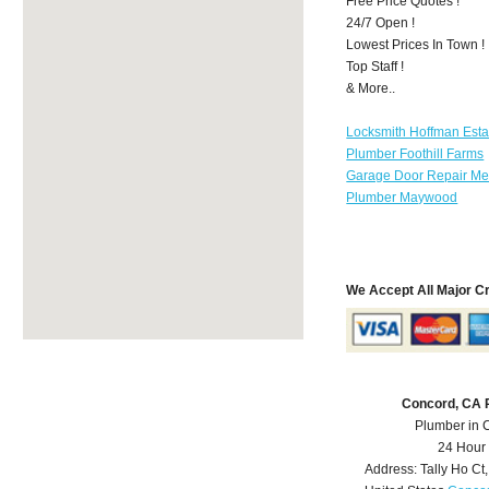
Free Price Quotes !
24/7 Open !
Lowest Prices In Town !
Top Staff !
& More..
Locksmith Hoffman Esta
Plumber Foothill Farms
Garage Door Repair Mer
Plumber Maywood
We Accept All Major C
Concord, CA 
Plumber in 
24 Hour
Address:
Tally Ho Ct