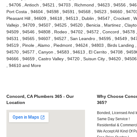
, 94706 , Antioch , 94521 , 94703 , Richmond , 94623 , 94556 , 946
Port Costa , 94604 , 94598 , 94591 , 94568 , 94523 , 94660 , 9470
Pleasant Hill , 94609 , 94618 , 94513 , Dublin , 94547 , Crockett , 
Vallejo , 94709 , 94507 , 94525 , 94520 , Benicia , Martinez , Clayt
94509 , 94546 , 94808 , Rodeo , 94702 , 94572 , Concord , 94578 ,
94531 , 94565 , 94607 , 94527 , San Leandro , 94595 , 94549 , 947
94519 , Pinole , Alamo , Piedmont , 94624 , 94803 , Birds Landing 
94570 , 94577 , Canyon , 94583 , 94613 , El Cerrito , 94708 , 94596
94666 , 94659 , Castro Valley , 94720 , Suisun City , 94620 , 94506
, 94610 and More
Concord, CA Plumbers 365 - Our
Why Choose Conco
Location
365?
Bonded, Licensed And I
Same Day Service !
Residential & Commerci
We Accept All Kind Of P