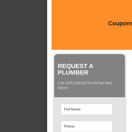
Coupons 
REQUEST A
PLUMBER
Call (925) 290-6276 of fill the form
below: