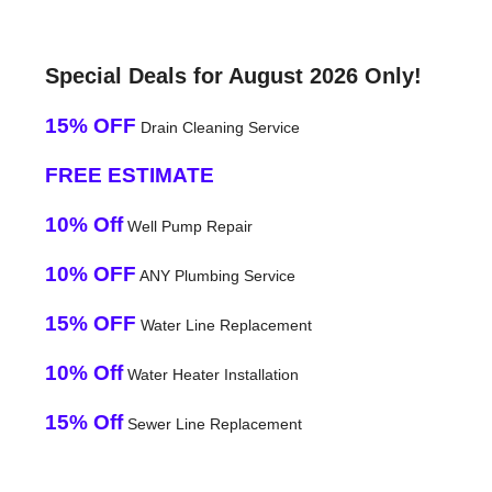
Special Deals for August 2026 Only!
15% OFF
Drain Cleaning Service
FREE ESTIMATE
10% Off
Well Pump Repair
10% OFF
ANY Plumbing Service
15% OFF
Water Line Replacement
10% Off
Water Heater Installation
15% Off
Sewer Line Replacement