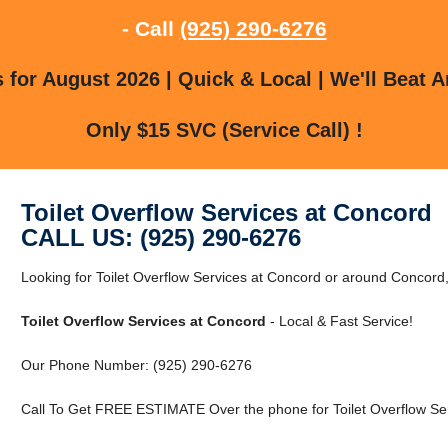
- Call
(925) 290-6276
for August 2026 | Quick & Local | We'll Beat A
Only $15 SVC (Service Call) !
Toilet Overflow Services at Concord
CALL US: (925) 290-6276
Looking for Toilet Overflow Services at Concord or around Concord
Toilet Overflow Services at Concord
- Local & Fast Service!
Our Phone Number: (925) 290-6276
Call To Get FREE ESTIMATE Over the phone for Toilet Overflow Ser