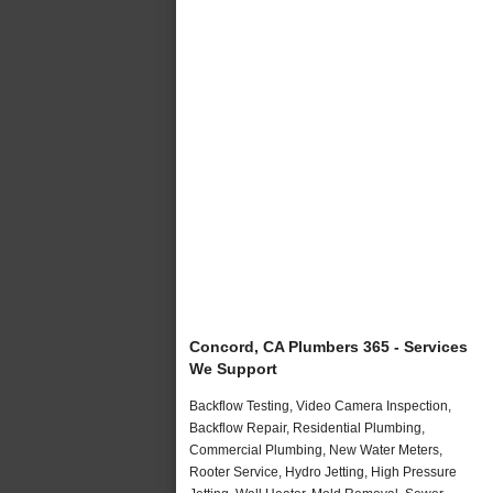
Concord, CA Plumbers 365 - Services
We Support
Backflow Testing, Video Camera Inspection,
Backflow Repair, Residential Plumbing,
Commercial Plumbing, New Water Meters,
Rooter Service, Hydro Jetting, High Pressure