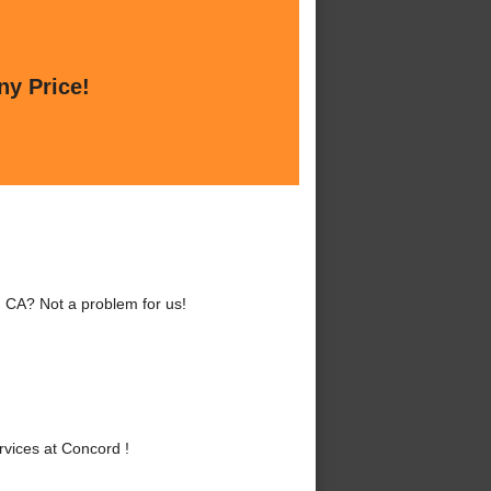
ny Price!
, CA? Not a problem for us!
vices at Concord !