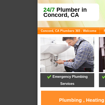
24/7
Plumber in
Concord, CA
Concord, CA Plumbers 365 - Welcome
Emergency Plumbing
Services
Plumbing , Heating