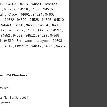
12 , 94662 , 94804 , 94820 , Hercules ,
1 , Moraga , 94518 , 94806 , 94516 ,
Walnut Creek , 94601 , 94524 , 94608 ,
on , 94622 , 94802 , 94528 , 94526 , 94510 ,
 94649 , 94606 , 94530 , 94614 , 94710 ,
12 , San Pablo , 94850 , Orinda , 94597 ,
, 94552 , 94522 , 94512 , 94529 , 94585 ,
 , 94590 , Brentwood , Lafayette , 94603 ,
 , 94615 , Pittsburg , 94805 , 94589 , 94617
rd, CA Plumbers
nsured !
al Plumber Services !
ayments !