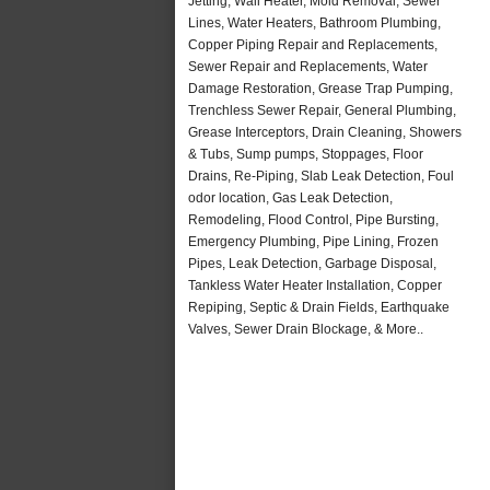
Jetting, Wall Heater, Mold Removal, Sewer
Lines, Water Heaters, Bathroom Plumbing,
Copper Piping Repair and Replacements,
Sewer Repair and Replacements, Water
Damage Restoration, Grease Trap Pumping,
Trenchless Sewer Repair, General Plumbing,
Grease Interceptors, Drain Cleaning, Showers
& Tubs, Sump pumps, Stoppages, Floor
Drains, Re-Piping, Slab Leak Detection, Foul
odor location, Gas Leak Detection,
Remodeling, Flood Control, Pipe Bursting,
Emergency Plumbing, Pipe Lining, Frozen
Pipes, Leak Detection, Garbage Disposal,
Tankless Water Heater Installation, Copper
Repiping, Septic & Drain Fields, Earthquake
Valves, Sewer Drain Blockage, & More..