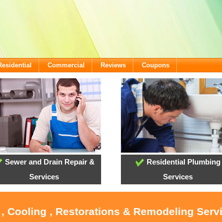
Residential
Commercial
Reviews
Coupons
Sewer and Drain Repair &
Residential Plumbing
Services
Services
 , Cooling , Restorations & Remodeling Serv