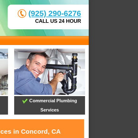
(925) 290-6276
CALL US 24 HOUR
Commercial Plumbing
Services
ices in Concord, CA