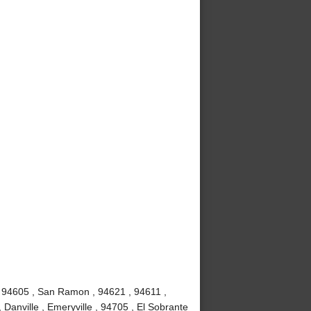
, 94605 , San Ramon , 94621 , 94611 ,
 Danville , Emeryville , 94705 , El Sobrante