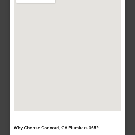
Why Choose Concord, CA Plumbers 365?