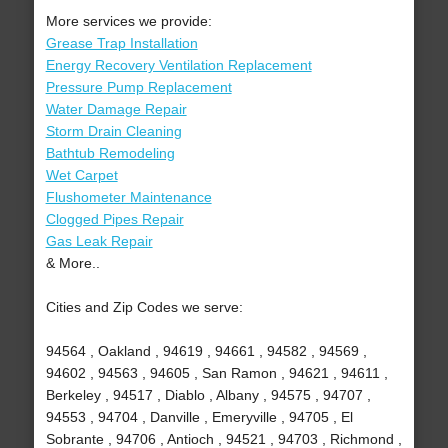
More services we provide:
Grease Trap Installation
Energy Recovery Ventilation Replacement
Pressure Pump Replacement
Water Damage Repair
Storm Drain Cleaning
Bathtub Remodeling
Wet Carpet
Flushometer Maintenance
Clogged Pipes Repair
Gas Leak Repair
& More..
Cities and Zip Codes we serve:
94564 , Oakland , 94619 , 94661 , 94582 , 94569 ,
94602 , 94563 , 94605 , San Ramon , 94621 , 94611 ,
Berkeley , 94517 , Diablo , Albany , 94575 , 94707 ,
94553 , 94704 , Danville , Emeryville , 94705 , El
Sobrante , 94706 , Antioch , 94521 , 94703 , Richmond ,