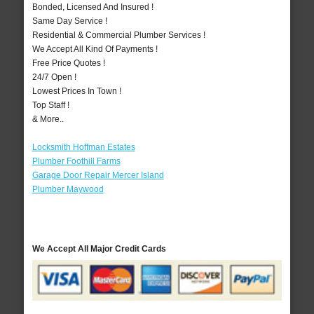
Bonded, Licensed And Insured !
Same Day Service !
Residential & Commercial Plumber Services !
We Accept All Kind Of Payments !
Free Price Quotes !
24/7 Open !
Lowest Prices In Town !
Top Staff !
& More..
Locksmith Hoffman Estates
Plumber Foothill Farms
Garage Door Repair Mercer Island
Plumber Maywood
We Accept All Major Credit Cards