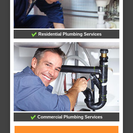
Residential Plumbing Services
Commercial Plumbing Services