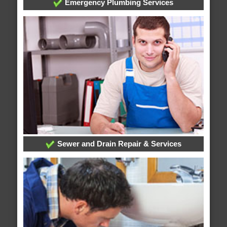
Emergency Plumbing Services
Sewer and Drain Repair & Services