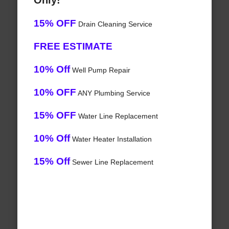
Only!
15% OFF
Drain Cleaning Service
FREE ESTIMATE
10% Off
Well Pump Repair
10% OFF
ANY Plumbing Service
15% OFF
Water Line Replacement
10% Off
Water Heater Installation
15% Off
Sewer Line Replacement