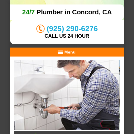
24/7
Plumber in Concord, CA
(925) 290-6276
CALL US 24 HOUR
Menu