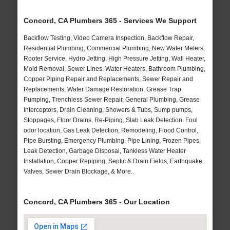
Concord, CA Plumbers 365 - Services We Support
Backflow Testing, Video Camera Inspection, Backflow Repair,
Residential Plumbing, Commercial Plumbing, New Water Meters,
Rooter Service, Hydro Jetting, High Pressure Jetting, Wall Heater,
Mold Removal, Sewer Lines, Water Heaters, Bathroom Plumbing,
Copper Piping Repair and Replacements, Sewer Repair and
Replacements, Water Damage Restoration, Grease Trap
Pumping, Trenchless Sewer Repair, General Plumbing, Grease
Interceptors, Drain Cleaning, Showers & Tubs, Sump pumps,
Stoppages, Floor Drains, Re-Piping, Slab Leak Detection, Foul
odor location, Gas Leak Detection, Remodeling, Flood Control,
Pipe Bursting, Emergency Plumbing, Pipe Lining, Frozen Pipes,
Leak Detection, Garbage Disposal, Tankless Water Heater
Installation, Copper Repiping, Septic & Drain Fields, Earthquake
Valves, Sewer Drain Blockage, & More..
Concord, CA Plumbers 365 - Our Location