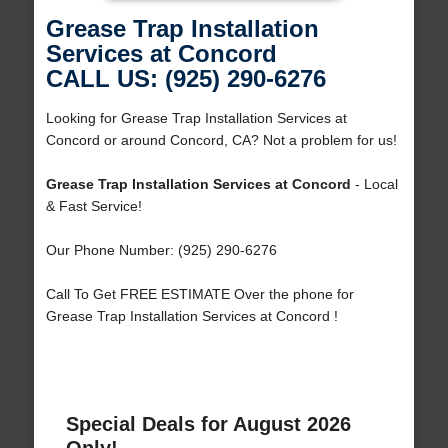
Grease Trap Installation
Services at Concord
CALL US: (925) 290-6276
Looking for Grease Trap Installation Services at
Concord or around Concord, CA? Not a problem for us!
Grease Trap Installation Services at Concord
- Local
& Fast Service!
Our Phone Number: (925) 290-6276
Call To Get FREE ESTIMATE Over the phone for
Grease Trap Installation Services at Concord !
Special Deals for August 2026