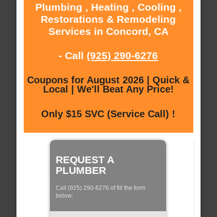
Plumbing , Heating , Cooling ,
Restorations & Remodeling
Services in Concord, CA
- Call
(925) 290-6276
Coupons for August 2026 | Quick &
Local | We'll Beat Any Price!
Only $15 SVC (Service Call) !
REQUEST A
PLUMBER
Call (925) 290-6276 of fill the form
below: