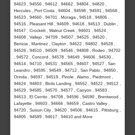
94623 , 94556 , 94612 , 94662 , 94804 , 94820 ,
Hercules , Port Costa , 94604 , 94598 , 94591 , 94568 ,
94523 , 94660 , 94701 , Moraga , 94518 , 94806 ,
94516 , Pleasant Hill , 94609 , 94618 , 94513 , Dublin ,
94547 , Crockett , Walnut Creek , 94601 , 94524 ,
94608 , Vallejo , 94709 , 94507 , 94525 , 94520 ,
Benicia , Martinez , Clayton , 94622 , 94802 , 94528 ,
94526 , 94510 , 94509 , 94546 , 94808 , Rodeo , 94702
, 94572 , Concord , 94578 , 94649 , 94606 , 94530 ,
94614 , 94710 , 94531 , 94565 , 94607 , 94527 , San
Leandro , 94595 , 94549 , 94712 , San Pablo , 94850 ,
Orinda , 94597 , 94519 , Pinole , Alamo , Piedmont ,
94624 , 94803 , Birds Landing , 94552 , 94522 , 94512 ,
94529 , 94585 , 94570 , 94577 , Canyon , 94583 ,
94613 , El Cerrito , 94708 , 94596 , 94590 , Brentwood ,
Lafayette , 94603 , 94666 , 94659 , Castro Valley ,
94720 , Suisun City , 94620 , 94506 , 94615 , Pittsburg ,
94805 , 94589 , 94617 , 94610 and More