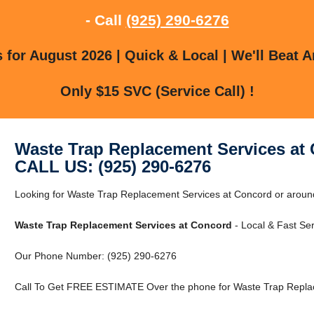
- Call
(925) 290-6276
for August 2026 | Quick & Local | We'll Beat A
Only $15 SVC (Service Call) !
Waste Trap Replacement Services at
CALL US: (925) 290-6276
Looking for Waste Trap Replacement Services at Concord or aroun
Waste Trap Replacement Services at Concord
- Local & Fast Ser
Our Phone Number: (925) 290-6276
Call To Get FREE ESTIMATE Over the phone for Waste Trap Replac