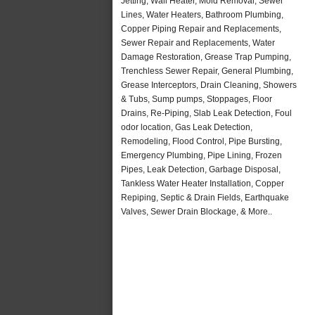
Jetting, Wall Heater, Mold Removal, Sewer
Lines, Water Heaters, Bathroom Plumbing,
Copper Piping Repair and Replacements,
Sewer Repair and Replacements, Water
Damage Restoration, Grease Trap Pumping,
Trenchless Sewer Repair, General Plumbing,
Grease Interceptors, Drain Cleaning, Showers
& Tubs, Sump pumps, Stoppages, Floor
Drains, Re-Piping, Slab Leak Detection, Foul
odor location, Gas Leak Detection,
Remodeling, Flood Control, Pipe Bursting,
Emergency Plumbing, Pipe Lining, Frozen
Pipes, Leak Detection, Garbage Disposal,
Tankless Water Heater Installation, Copper
Repiping, Septic & Drain Fields, Earthquake
Valves, Sewer Drain Blockage, & More..