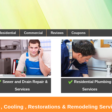
Residential
Commercial
Reviews
Coupons
Sewer and Drain Repair &
Residential Plumbing
Services
Services
 , Cooling , Restorations & Remodeling Serv