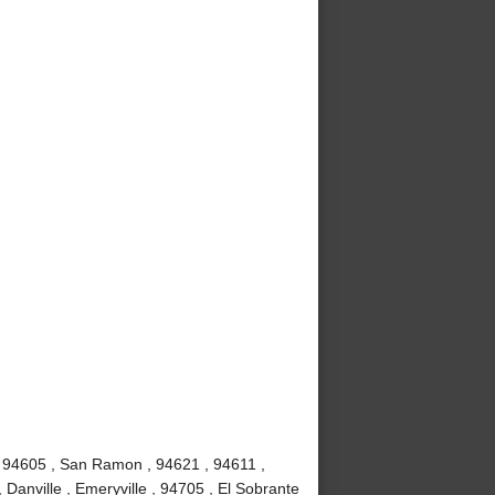
, 94605 , San Ramon , 94621 , 94611 ,
 Danville , Emeryville , 94705 , El Sobrante