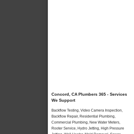
Concord, CA Plumbers 365 - Services
We Support
Backflow Testing, Video Camera Inspection,
Backflow Repair, Residential Plumbing,
Commercial Plumbing, New Water Meters,
Rooter Service, Hydro Jetting, High Pressure