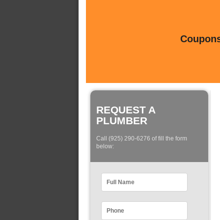
Coupons 
REQUEST A
PLUMBER
Call (925) 290-6276 of fill the form
below: