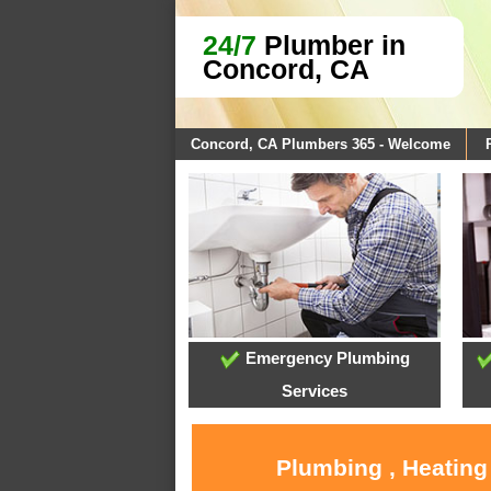
24/7
Plumber in
Concord, CA
Concord, CA Plumbers 365 - Welcome
Emergency Plumbing
Services
Plumbing , Heating