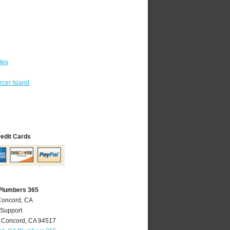
tes
cer Island
redit Cards
Plumbers 365
Concord, CA
 Support
,
Concord
,
CA
94517