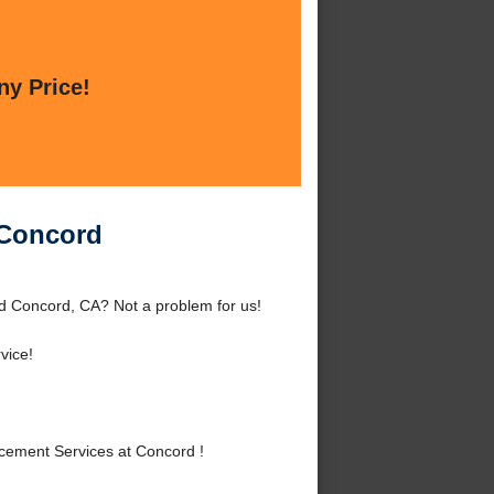
ny Price!
 Concord
d Concord, CA? Not a problem for us!
vice!
ement Services at Concord !