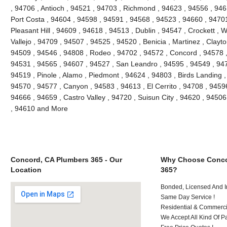
, 94706 , Antioch , 94521 , 94703 , Richmond , 94623 , 94556 , 946
Port Costa , 94604 , 94598 , 94591 , 94568 , 94523 , 94660 , 9470
Pleasant Hill , 94609 , 94618 , 94513 , Dublin , 94547 , Crockett , 
Vallejo , 94709 , 94507 , 94525 , 94520 , Benicia , Martinez , Clayt
94509 , 94546 , 94808 , Rodeo , 94702 , 94572 , Concord , 94578 ,
94531 , 94565 , 94607 , 94527 , San Leandro , 94595 , 94549 , 947
94519 , Pinole , Alamo , Piedmont , 94624 , 94803 , Birds Landing 
94570 , 94577 , Canyon , 94583 , 94613 , El Cerrito , 94708 , 94596
94666 , 94659 , Castro Valley , 94720 , Suisun City , 94620 , 94506
, 94610 and More
Concord, CA Plumbers 365 - Our
Why Choose Conco
Location
365?
Bonded, Licensed And I
Same Day Service !
Residential & Commerci
We Accept All Kind Of P