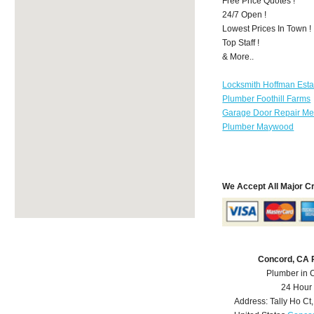
Free Price Quotes !
24/7 Open !
Lowest Prices In Town !
Top Staff !
& More..
Locksmith Hoffman Esta
Plumber Foothill Farms
Garage Door Repair Mer
Plumber Maywood
We Accept All Major C
Concord, CA 
Plumber in 
24 Hour
Address:
Tally Ho Ct