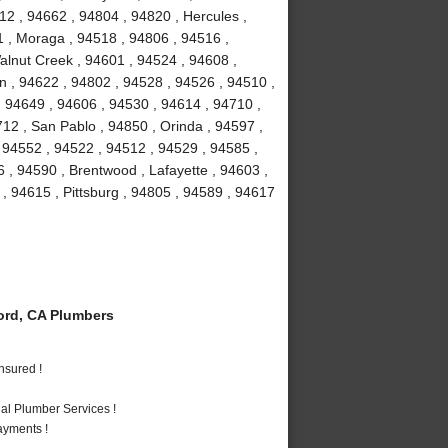
12 , 94662 , 94804 , 94820 , Hercules ,
1 , Moraga , 94518 , 94806 , 94516 ,
Walnut Creek , 94601 , 94524 , 94608 ,
on , 94622 , 94802 , 94528 , 94526 , 94510 ,
 94649 , 94606 , 94530 , 94614 , 94710 ,
12 , San Pablo , 94850 , Orinda , 94597 ,
, 94552 , 94522 , 94512 , 94529 , 94585 ,
 , 94590 , Brentwood , Lafayette , 94603 ,
 , 94615 , Pittsburg , 94805 , 94589 , 94617
rd, CA Plumbers
nsured !
al Plumber Services !
ayments !