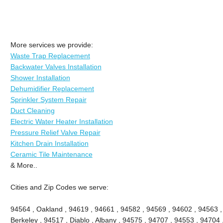
More services we provide:
Waste Trap Replacement
Backwater Valves Installation
Shower Installation
Dehumidifier Replacement
Sprinkler System Repair
Duct Cleaning
Electric Water Heater Installation
Pressure Relief Valve Repair
Kitchen Drain Installation
Ceramic Tile Maintenance
& More..
Cities and Zip Codes we serve:
94564 , Oakland , 94619 , 94661 , 94582 , 94569 , 94602 , 94563 
Berkeley , 94517 , Diablo , Albany , 94575 , 94707 , 94553 , 94704 ,