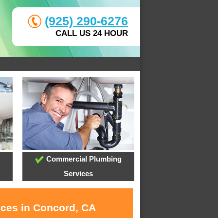
(925) 290-6276
CALL US 24 HOUR
Commercial Plumbing
Services
ices in Concord, CA