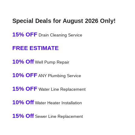
Special Deals for August 2026 Only!
15% OFF
Drain Cleaning Service
FREE ESTIMATE
10% Off
Well Pump Repair
10% OFF
ANY Plumbing Service
15% OFF
Water Line Replacement
10% Off
Water Heater Installation
15% Off
Sewer Line Replacement