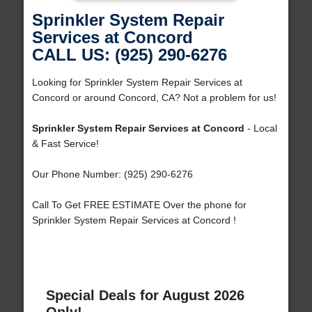
Sprinkler System Repair
Services at Concord
CALL US: (925) 290-6276
Looking for Sprinkler System Repair Services at
Concord or around Concord, CA? Not a problem for us!
Sprinkler System Repair Services at Concord
- Local
& Fast Service!
Our Phone Number: (925) 290-6276
Call To Get FREE ESTIMATE Over the phone for
Sprinkler System Repair Services at Concord !
Special Deals for August 2026