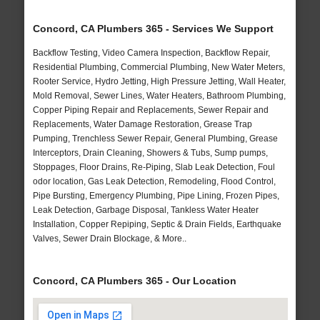
Concord, CA Plumbers 365 - Services We Support
Backflow Testing, Video Camera Inspection, Backflow Repair,
Residential Plumbing, Commercial Plumbing, New Water Meters,
Rooter Service, Hydro Jetting, High Pressure Jetting, Wall Heater,
Mold Removal, Sewer Lines, Water Heaters, Bathroom Plumbing,
Copper Piping Repair and Replacements, Sewer Repair and
Replacements, Water Damage Restoration, Grease Trap
Pumping, Trenchless Sewer Repair, General Plumbing, Grease
Interceptors, Drain Cleaning, Showers & Tubs, Sump pumps,
Stoppages, Floor Drains, Re-Piping, Slab Leak Detection, Foul
odor location, Gas Leak Detection, Remodeling, Flood Control,
Pipe Bursting, Emergency Plumbing, Pipe Lining, Frozen Pipes,
Leak Detection, Garbage Disposal, Tankless Water Heater
Installation, Copper Repiping, Septic & Drain Fields, Earthquake
Valves, Sewer Drain Blockage, & More..
Concord, CA Plumbers 365 - Our Location