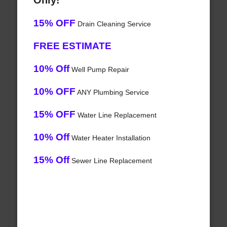
Only!
15% OFF
Drain Cleaning Service
FREE ESTIMATE
10% Off
Well Pump Repair
10% OFF
ANY Plumbing Service
15% OFF
Water Line Replacement
10% Off
Water Heater Installation
15% Off
Sewer Line Replacement