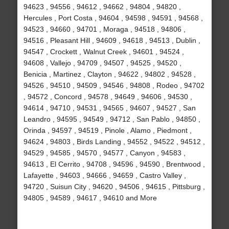
94623 , 94556 , 94612 , 94662 , 94804 , 94820 ,
Hercules , Port Costa , 94604 , 94598 , 94591 , 94568 ,
94523 , 94660 , 94701 , Moraga , 94518 , 94806 ,
94516 , Pleasant Hill , 94609 , 94618 , 94513 , Dublin ,
94547 , Crockett , Walnut Creek , 94601 , 94524 ,
94608 , Vallejo , 94709 , 94507 , 94525 , 94520 ,
Benicia , Martinez , Clayton , 94622 , 94802 , 94528 ,
94526 , 94510 , 94509 , 94546 , 94808 , Rodeo , 94702
, 94572 , Concord , 94578 , 94649 , 94606 , 94530 ,
94614 , 94710 , 94531 , 94565 , 94607 , 94527 , San
Leandro , 94595 , 94549 , 94712 , San Pablo , 94850 ,
Orinda , 94597 , 94519 , Pinole , Alamo , Piedmont ,
94624 , 94803 , Birds Landing , 94552 , 94522 , 94512 ,
94529 , 94585 , 94570 , 94577 , Canyon , 94583 ,
94613 , El Cerrito , 94708 , 94596 , 94590 , Brentwood ,
Lafayette , 94603 , 94666 , 94659 , Castro Valley ,
94720 , Suisun City , 94620 , 94506 , 94615 , Pittsburg ,
94805 , 94589 , 94617 , 94610 and More