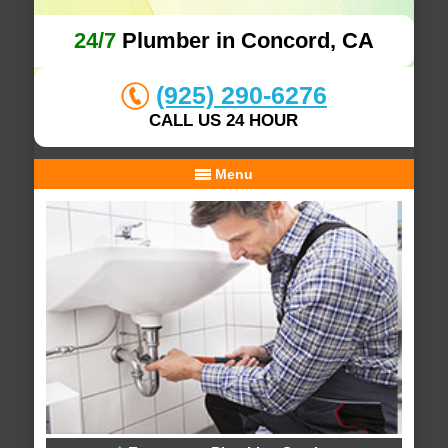
24/7
Plumber in Concord, CA
(925) 290-6276
CALL US 24 HOUR
Menu