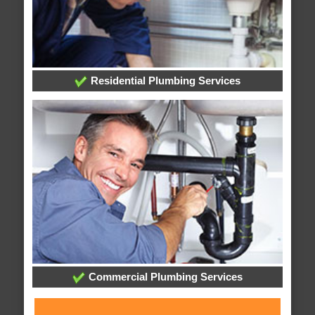
Residential Plumbing Services
Commercial Plumbing Services