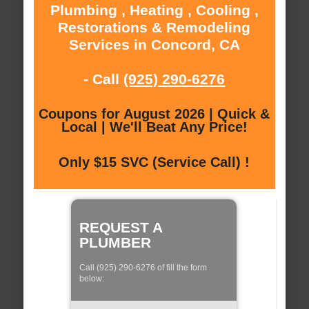
Plumbing , Heating , Cooling ,
Restorations & Remodeling
Services in Concord, CA
- Call
(925) 290-6276
Coupons for August 2026 | Quick &
Local | We'll Beat Any Price!
Only $15 SVC (Service Call) !
REQUEST A
PLUMBER
Call (925) 290-6276 of fill the form
below: