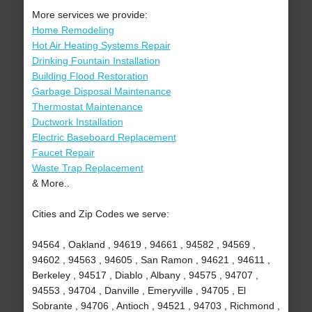
More services we provide:
Home Remodeling
Hot Air Heating Systems Repair
Drinking Fountain Installation
Building Flood Restoration
Garbage Disposal Maintenance
Thermostat Maintenance
Ductwork Installation
Electric Baseboard Replacement
Faucet Repair
Waste Trap Replacement
& More..
Cities and Zip Codes we serve:
94564 , Oakland , 94619 , 94661 , 94582 , 94569 ,
94602 , 94563 , 94605 , San Ramon , 94621 , 94611 ,
Berkeley , 94517 , Diablo , Albany , 94575 , 94707 ,
94553 , 94704 , Danville , Emeryville , 94705 , El
Sobrante , 94706 , Antioch , 94521 , 94703 , Richmond ,