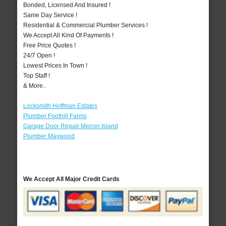
Bonded, Licensed And Insured !
Same Day Service !
Residential & Commercial Plumber Services !
We Accept All Kind Of Payments !
Free Price Quotes !
24/7 Open !
Lowest Prices In Town !
Top Staff !
& More..
Locksmith Hoffman Estates
Plumber Foothill Farms
Garage Door Repair Mercer Island
Plumber Maywood
We Accept All Major Credit Cards