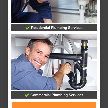
Residential Plumbing Services
Commercial Plumbing Services