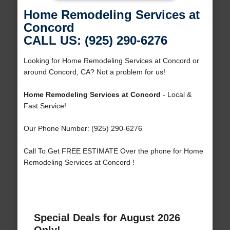
Home Remodeling Services at
Concord
CALL US: (925) 290-6276
Looking for Home Remodeling Services at Concord or
around Concord, CA? Not a problem for us!
Home Remodeling Services at Concord
- Local &
Fast Service!
Our Phone Number: (925) 290-6276
Call To Get FREE ESTIMATE Over the phone for Home
Remodeling Services at Concord !
Special Deals for August 2026