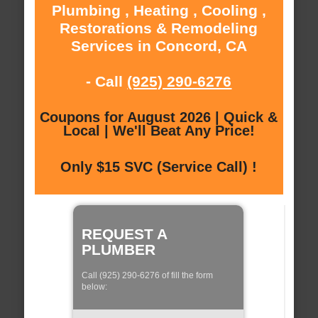
Plumbing , Heating , Cooling ,
Restorations & Remodeling
Services in Concord, CA
- Call
(925) 290-6276
Coupons for August 2026 | Quick &
Local | We'll Beat Any Price!
Only $15 SVC (Service Call) !
REQUEST A
PLUMBER
Call (925) 290-6276 of fill the form
below: