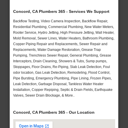
Concord, CA Plumbers 365 - Services We Support
Backflow Testing, Video Camera Inspection, Backflow Repair,
Residential Plumbing, Commercial Plumbing, New Water Meters,
Rooter Service, Hydro Jetting, High Pressure Jetting, Wall Heater,
Mold Removal, Sewer Lines, Water Heaters, Bathroom Plumbing,
Copper Piping Repair and Replacements, Sewer Repair and
Replacements, Water Damage Restoration, Grease Trap
Pumping, Trenchless Sewer Repair, General Plumbing, Grease
Interceptors, Drain Cleaning, Showers & Tubs, Sump pumps,
Stoppages, Floor Drains, Re-Piping, Slab Leak Detection, Foul
odor location, Gas Leak Detection, Remodeling, Flood Control,
Pipe Bursting, Emergency Plumbing, Pipe Lining, Frozen Pipes,
Leak Detection, Garbage Disposal, Tankless Water Heater
Installation, Copper Repiping, Septic & Drain Fields, Earthquake
Valves, Sewer Drain Blockage, & More..
Concord, CA Plumbers 365 - Our Location