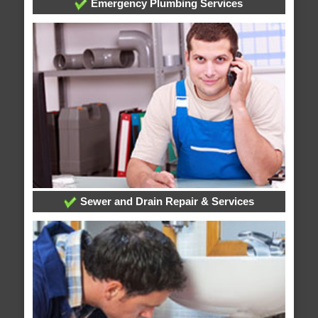
Emergency Plumbing Services
Sewer and Drain Repair & Services