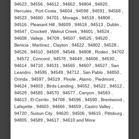
94623 , 94556 , 94612 , 94662 , 94804 , 94820 ,
Hercules , Port Costa , 94604 , 94598 , 94591 , 94568 ,
94523 , 94660 , 94701 , Moraga , 94518 , 94806 ,
94516 , Pleasant Hill , 94609 , 94618 , 94513 , Dublin ,
94547 , Crockett , Walnut Creek , 94601 , 94524 ,
94608 , Vallejo , 94709 , 94507 , 94525 , 94520 ,
Benicia , Martinez , Clayton , 94622 , 94802 , 94528 ,
94526 , 94510 , 94509 , 94546 , 94808 , Rodeo , 94702
, 94572 , Concord , 94578 , 94649 , 94606 , 94530 ,
94614 , 94710 , 94531 , 94565 , 94607 , 94527 , San
Leandro , 94595 , 94549 , 94712 , San Pablo , 94850 ,
Orinda , 94597 , 94519 , Pinole , Alamo , Piedmont ,
94624 , 94803 , Birds Landing , 94552 , 94522 , 94512 ,
94529 , 94585 , 94570 , 94577 , Canyon , 94583 ,
94613 , El Cerrito , 94708 , 94596 , 94590 , Brentwood ,
Lafayette , 94603 , 94666 , 94659 , Castro Valley ,
94720 , Suisun City , 94620 , 94506 , 94615 , Pittsburg ,
94805 , 94589 , 94617 , 94610 and More