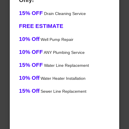
Only!
15% OFF
Drain Cleaning Service
FREE ESTIMATE
10% Off
Well Pump Repair
10% OFF
ANY Plumbing Service
15% OFF
Water Line Replacement
10% Off
Water Heater Installation
15% Off
Sewer Line Replacement