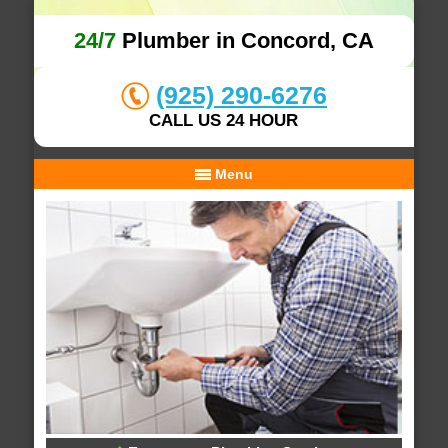
24/7
Plumber in Concord, CA
(925) 290-6276
CALL US 24 HOUR
Menu