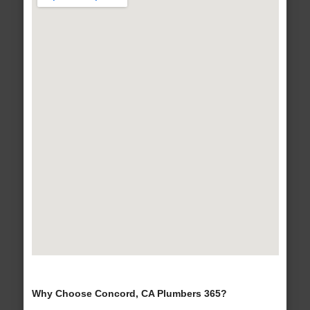
Why Choose Concord, CA Plumbers 365?