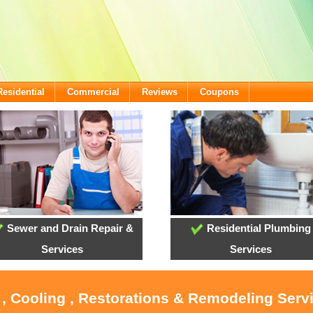
Residential
Commercial
Reviews
Coupons
Sewer and Drain Repair &
Residential Plumbing
Services
Services
 , Cooling , Restorations & Remodeling Serv