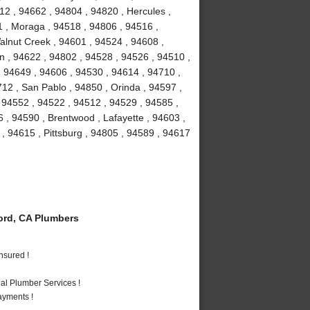
12 , 94662 , 94804 , 94820 , Hercules ,
1 , Moraga , 94518 , 94806 , 94516 ,
Walnut Creek , 94601 , 94524 , 94608 ,
on , 94622 , 94802 , 94528 , 94526 , 94510 ,
 94649 , 94606 , 94530 , 94614 , 94710 ,
12 , San Pablo , 94850 , Orinda , 94597 ,
, 94552 , 94522 , 94512 , 94529 , 94585 ,
 , 94590 , Brentwood , Lafayette , 94603 ,
 , 94615 , Pittsburg , 94805 , 94589 , 94617
rd, CA Plumbers
nsured !
al Plumber Services !
ayments !