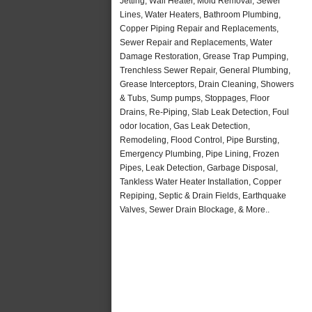
Jetting, Wall Heater, Mold Removal, Sewer
Lines, Water Heaters, Bathroom Plumbing,
Copper Piping Repair and Replacements,
Sewer Repair and Replacements, Water
Damage Restoration, Grease Trap Pumping,
Trenchless Sewer Repair, General Plumbing,
Grease Interceptors, Drain Cleaning, Showers
& Tubs, Sump pumps, Stoppages, Floor
Drains, Re-Piping, Slab Leak Detection, Foul
odor location, Gas Leak Detection,
Remodeling, Flood Control, Pipe Bursting,
Emergency Plumbing, Pipe Lining, Frozen
Pipes, Leak Detection, Garbage Disposal,
Tankless Water Heater Installation, Copper
Repiping, Septic & Drain Fields, Earthquake
Valves, Sewer Drain Blockage, & More..