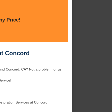
ny Price!
at Concord
und Concord, CA? Not a problem for us!
ervice!
oration Services at Concord !