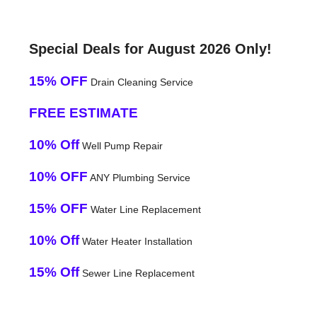
Special Deals for August 2026 Only!
15% OFF
Drain Cleaning Service
FREE ESTIMATE
10% Off
Well Pump Repair
10% OFF
ANY Plumbing Service
15% OFF
Water Line Replacement
10% Off
Water Heater Installation
15% Off
Sewer Line Replacement