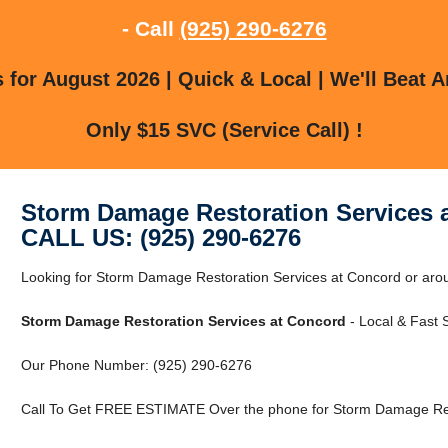
- Call
(925) 290-6276
for August 2026 | Quick & Local | We'll Beat A
Only $15 SVC (Service Call) !
Storm Damage Restoration Services 
CALL US: (925) 290-6276
Looking for Storm Damage Restoration Services at Concord or aro
Storm Damage Restoration Services at Concord
- Local & Fast S
Our Phone Number: (925) 290-6276
Call To Get FREE ESTIMATE Over the phone for Storm Damage Rest