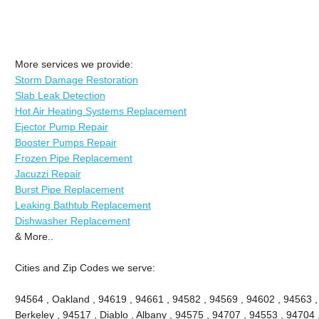
More services we provide:
Storm Damage Restoration
Slab Leak Detection
Hot Air Heating Systems Replacement
Ejector Pump Repair
Booster Pumps Repair
Frozen Pipe Replacement
Jacuzzi Repair
Burst Pipe Replacement
Leaking Bathtub Replacement
Dishwasher Replacement
& More..
Cities and Zip Codes we serve:
94564 , Oakland , 94619 , 94661 , 94582 , 94569 , 94602 , 94563 
Berkeley , 94517 , Diablo , Albany , 94575 , 94707 , 94553 , 94704 ,