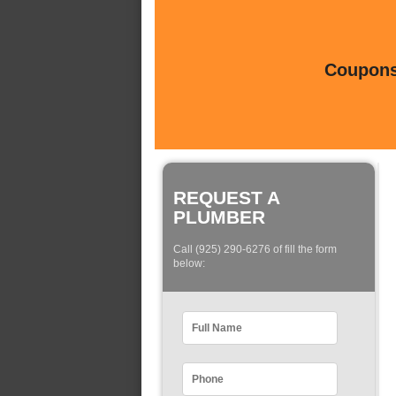
Coupons 
REQUEST A
PLUMBER
Call (925) 290-6276 of fill the form
below: