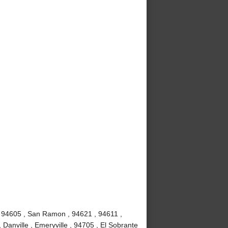
, 94605 , San Ramon , 94621 , 94611 ,
 Danville , Emeryville , 94705 , El Sobrante