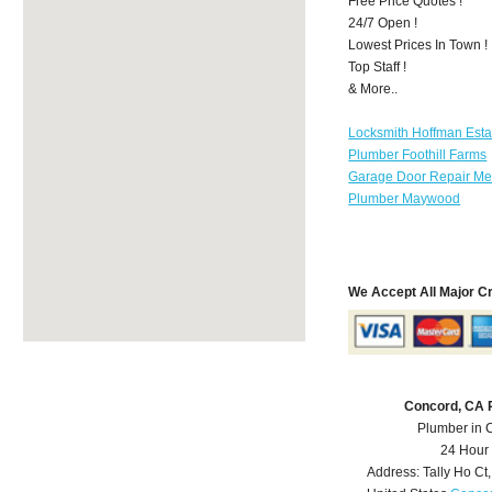
Free Price Quotes !
24/7 Open !
Lowest Prices In Town !
Top Staff !
& More..
Locksmith Hoffman Esta
Plumber Foothill Farms
Garage Door Repair Mer
Plumber Maywood
We Accept All Major C
Concord, CA 
Plumber in 
24 Hour
Address:
Tally Ho Ct