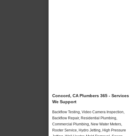
Concord, CA Plumbers 365 - Services
We Support
Backflow Testing, Video Camera Inspection,
Backflow Repair, Residential Plumbing,
Commercial Plumbing, New Water Meters,
Rooter Service, Hydro Jetting, High Pressure