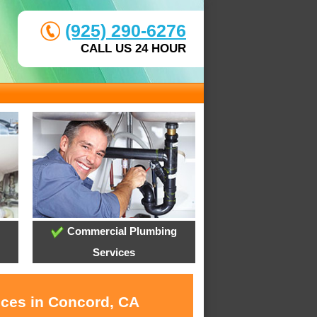
(925) 290-6276
CALL US 24 HOUR
Commercial Plumbing
Services
ices in Concord, CA