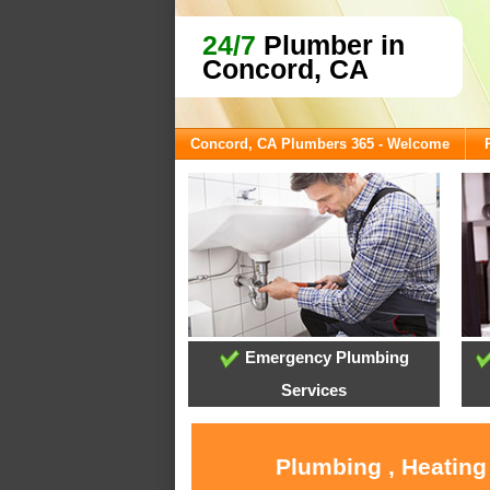
24/7
Plumber in
Concord, CA
Concord, CA Plumbers 365 - Welcome
Emergency Plumbing
Services
Plumbing , Heating