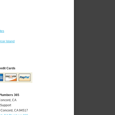
tes
cer Island
redit Cards
Plumbers 365
Concord, CA
 Support
,
Concord
,
CA
94517