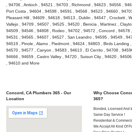
, 94706 , Antioch , 94521 , 94703 , Richmond , 94623 , 94556 , 946
Port Costa , 94604 , 94598 , 94591 , 94568 , 94523 , 94660 , 9470
Pleasant Hill , 94609 , 94618 , 94513 , Dublin , 94547 , Crockett , 
Vallejo , 94709 , 94507 , 94525 , 94520 , Benicia , Martinez , Clayt
94509 , 94546 , 94808 , Rodeo , 94702 , 94572 , Concord , 94578 ,
94531 , 94565 , 94607 , 94527 , San Leandro , 94595 , 94549 , 947
94519 , Pinole , Alamo , Piedmont , 94624 , 94803 , Birds Landing 
94570 , 94577 , Canyon , 94583 , 94613 , El Cerrito , 94708 , 94596
94666 , 94659 , Castro Valley , 94720 , Suisun City , 94620 , 94506
, 94610 and More
Concord, CA Plumbers 365 - Our
Why Choose Conco
Location
365?
Bonded, Licensed And I
Same Day Service !
Residential & Commerci
We Accept All Kind Of P