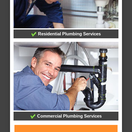
Residential Plumbing Services
Commercial Plumbing Services