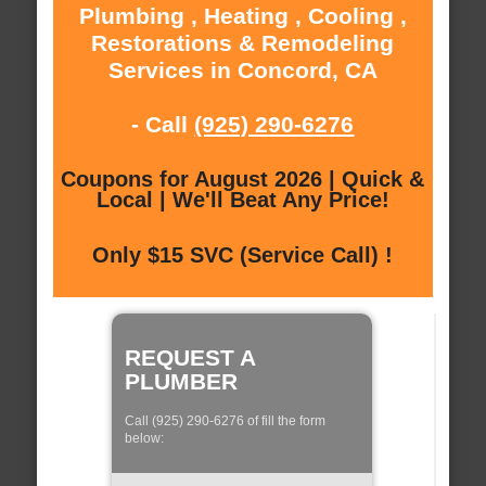
Plumbing , Heating , Cooling ,
Restorations & Remodeling
Services in Concord, CA
- Call
(925) 290-6276
Coupons for August 2026 | Quick &
Local | We'll Beat Any Price!
Only $15 SVC (Service Call) !
REQUEST A
PLUMBER
Call (925) 290-6276 of fill the form
below: