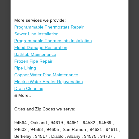
More services we provide:
Programmable Thermostats Repair
Sewer Line Installation
Programmable Thermostats Installation
Flood Damage Restoration
Bathtub Maintenance
Frozen Pipe Repair
Pipe Lining
Copper Water Pipe Maintenance
Electric Water Heater Rejuvenation
Drain Cleaning
& More..
Cities and Zip Codes we serve:
94564 , Oakland , 94619 , 94661 , 94582 , 94569 ,
94602 , 94563 , 94605 , San Ramon , 94621 , 94611 ,
Berkeley , 94517 , Diablo , Albany , 94575 , 94707 ,