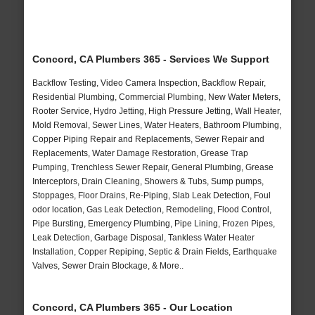
Concord, CA Plumbers 365 - Services We Support
Backflow Testing, Video Camera Inspection, Backflow Repair,
Residential Plumbing, Commercial Plumbing, New Water Meters,
Rooter Service, Hydro Jetting, High Pressure Jetting, Wall Heater,
Mold Removal, Sewer Lines, Water Heaters, Bathroom Plumbing,
Copper Piping Repair and Replacements, Sewer Repair and
Replacements, Water Damage Restoration, Grease Trap
Pumping, Trenchless Sewer Repair, General Plumbing, Grease
Interceptors, Drain Cleaning, Showers & Tubs, Sump pumps,
Stoppages, Floor Drains, Re-Piping, Slab Leak Detection, Foul
odor location, Gas Leak Detection, Remodeling, Flood Control,
Pipe Bursting, Emergency Plumbing, Pipe Lining, Frozen Pipes,
Leak Detection, Garbage Disposal, Tankless Water Heater
Installation, Copper Repiping, Septic & Drain Fields, Earthquake
Valves, Sewer Drain Blockage, & More..
Concord, CA Plumbers 365 - Our Location