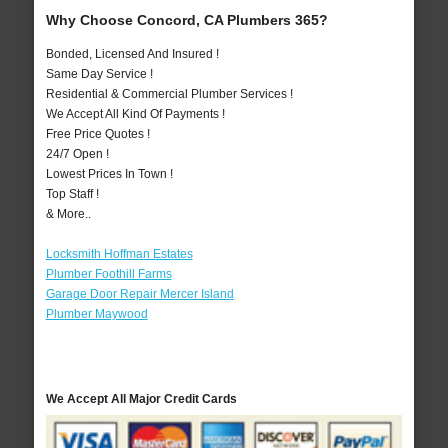
Why Choose Concord, CA Plumbers 365?
Bonded, Licensed And Insured !
Same Day Service !
Residential & Commercial Plumber Services !
We Accept All Kind Of Payments !
Free Price Quotes !
24/7 Open !
Lowest Prices In Town !
Top Staff !
& More..
Locksmith Hoffman Estates
Plumber Foothill Farms
Garage Door Repair Mercer Island
Plumber Maywood
We Accept All Major Credit Cards