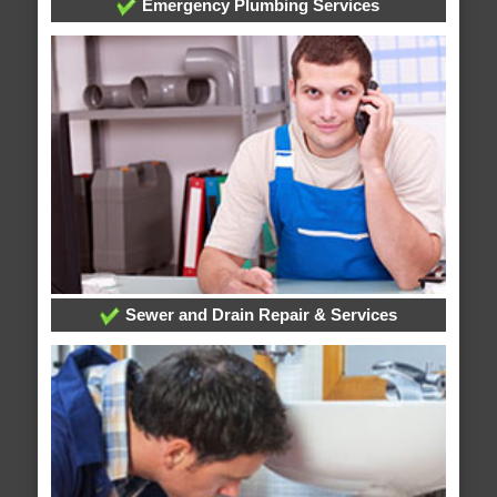
Emergency Plumbing Services
Sewer and Drain Repair & Services