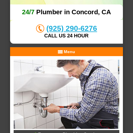
24/7
Plumber in Concord, CA
(925) 290-6276
CALL US 24 HOUR
Menu