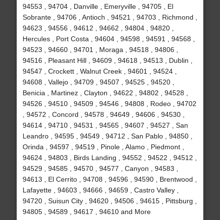
94553 , 94704 , Danville , Emeryville , 94705 , El
Sobrante , 94706 , Antioch , 94521 , 94703 , Richmond ,
94623 , 94556 , 94612 , 94662 , 94804 , 94820 ,
Hercules , Port Costa , 94604 , 94598 , 94591 , 94568 ,
94523 , 94660 , 94701 , Moraga , 94518 , 94806 ,
94516 , Pleasant Hill , 94609 , 94618 , 94513 , Dublin ,
94547 , Crockett , Walnut Creek , 94601 , 94524 ,
94608 , Vallejo , 94709 , 94507 , 94525 , 94520 ,
Benicia , Martinez , Clayton , 94622 , 94802 , 94528 ,
94526 , 94510 , 94509 , 94546 , 94808 , Rodeo , 94702
, 94572 , Concord , 94578 , 94649 , 94606 , 94530 ,
94614 , 94710 , 94531 , 94565 , 94607 , 94527 , San
Leandro , 94595 , 94549 , 94712 , San Pablo , 94850 ,
Orinda , 94597 , 94519 , Pinole , Alamo , Piedmont ,
94624 , 94803 , Birds Landing , 94552 , 94522 , 94512 ,
94529 , 94585 , 94570 , 94577 , Canyon , 94583 ,
94613 , El Cerrito , 94708 , 94596 , 94590 , Brentwood ,
Lafayette , 94603 , 94666 , 94659 , Castro Valley ,
94720 , Suisun City , 94620 , 94506 , 94615 , Pittsburg ,
94805 , 94589 , 94617 , 94610 and More