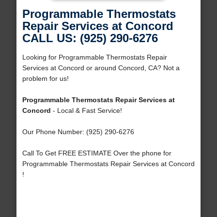
Programmable Thermostats
Repair Services at Concord
CALL US: (925) 290-6276
Looking for Programmable Thermostats Repair
Services at Concord or around Concord, CA? Not a
problem for us!
Programmable Thermostats Repair Services at
Concord
- Local & Fast Service!
Our Phone Number: (925) 290-6276
Call To Get FREE ESTIMATE Over the phone for
Programmable Thermostats Repair Services at Concord
!