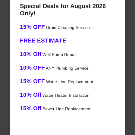
Special Deals for August 2026
Only!
15% OFF
Drain Cleaning Service
FREE ESTIMATE
10% Off
Well Pump Repair
10% OFF
ANY Plumbing Service
15% OFF
Water Line Replacement
10% Off
Water Heater Installation
15% Off
Sewer Line Replacement