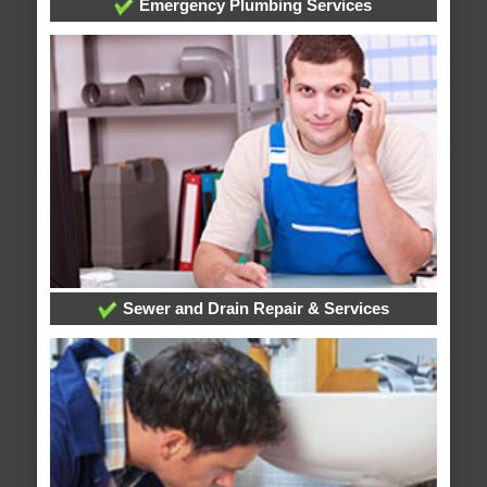
Emergency Plumbing Services
Sewer and Drain Repair & Services