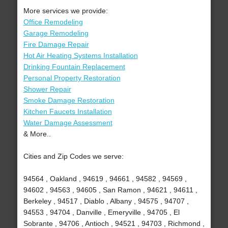
More services we provide:
Office Remodeling
Garage Remodeling
Fire Damage Repair
Hot Air Heating Systems Installation
Drinking Fountain Replacement
Personal Property Restoration
Shower Repair
Smoke Damage Restoration
Kitchen Faucets Installation
Water Damage Assessment
& More..
Cities and Zip Codes we serve:
94564 , Oakland , 94619 , 94661 , 94582 , 94569 ,
94602 , 94563 , 94605 , San Ramon , 94621 , 94611 ,
Berkeley , 94517 , Diablo , Albany , 94575 , 94707 ,
94553 , 94704 , Danville , Emeryville , 94705 , El
Sobrante , 94706 , Antioch , 94521 , 94703 , Richmond ,