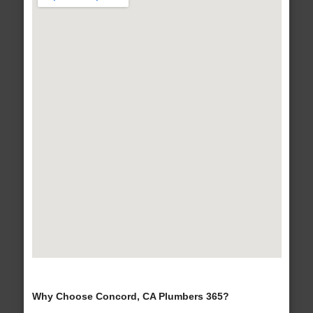
Why Choose Concord, CA Plumbers 365?