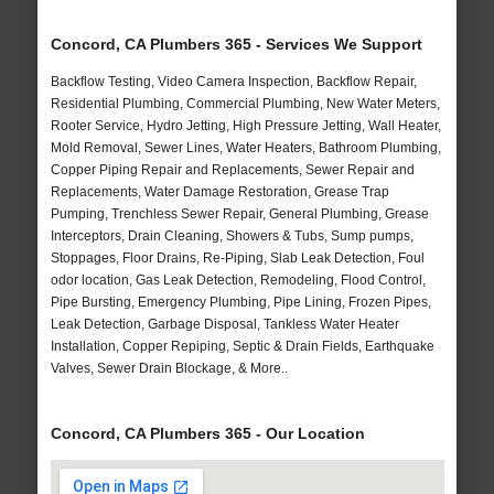
Concord, CA Plumbers 365 - Services We Support
Backflow Testing, Video Camera Inspection, Backflow Repair,
Residential Plumbing, Commercial Plumbing, New Water Meters,
Rooter Service, Hydro Jetting, High Pressure Jetting, Wall Heater,
Mold Removal, Sewer Lines, Water Heaters, Bathroom Plumbing,
Copper Piping Repair and Replacements, Sewer Repair and
Replacements, Water Damage Restoration, Grease Trap
Pumping, Trenchless Sewer Repair, General Plumbing, Grease
Interceptors, Drain Cleaning, Showers & Tubs, Sump pumps,
Stoppages, Floor Drains, Re-Piping, Slab Leak Detection, Foul
odor location, Gas Leak Detection, Remodeling, Flood Control,
Pipe Bursting, Emergency Plumbing, Pipe Lining, Frozen Pipes,
Leak Detection, Garbage Disposal, Tankless Water Heater
Installation, Copper Repiping, Septic & Drain Fields, Earthquake
Valves, Sewer Drain Blockage, & More..
Concord, CA Plumbers 365 - Our Location