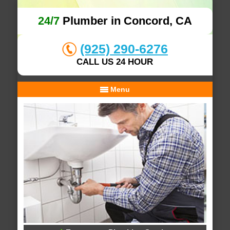
24/7
Plumber in Concord, CA
(925) 290-6276
CALL US 24 HOUR
Menu