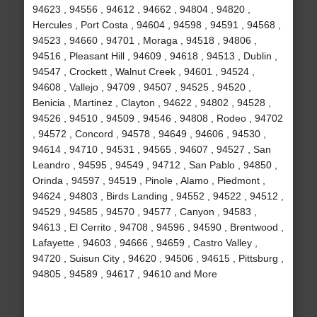
94623 , 94556 , 94612 , 94662 , 94804 , 94820 ,
Hercules , Port Costa , 94604 , 94598 , 94591 , 94568 ,
94523 , 94660 , 94701 , Moraga , 94518 , 94806 ,
94516 , Pleasant Hill , 94609 , 94618 , 94513 , Dublin ,
94547 , Crockett , Walnut Creek , 94601 , 94524 ,
94608 , Vallejo , 94709 , 94507 , 94525 , 94520 ,
Benicia , Martinez , Clayton , 94622 , 94802 , 94528 ,
94526 , 94510 , 94509 , 94546 , 94808 , Rodeo , 94702
, 94572 , Concord , 94578 , 94649 , 94606 , 94530 ,
94614 , 94710 , 94531 , 94565 , 94607 , 94527 , San
Leandro , 94595 , 94549 , 94712 , San Pablo , 94850 ,
Orinda , 94597 , 94519 , Pinole , Alamo , Piedmont ,
94624 , 94803 , Birds Landing , 94552 , 94522 , 94512 ,
94529 , 94585 , 94570 , 94577 , Canyon , 94583 ,
94613 , El Cerrito , 94708 , 94596 , 94590 , Brentwood ,
Lafayette , 94603 , 94666 , 94659 , Castro Valley ,
94720 , Suisun City , 94620 , 94506 , 94615 , Pittsburg ,
94805 , 94589 , 94617 , 94610 and More