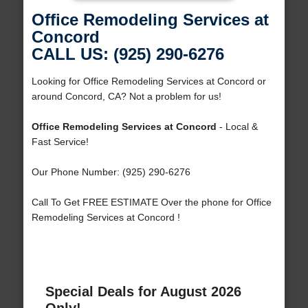
Office Remodeling Services at
Concord
CALL US: (925) 290-6276
Looking for Office Remodeling Services at Concord or
around Concord, CA? Not a problem for us!
Office Remodeling Services at Concord
- Local &
Fast Service!
Our Phone Number: (925) 290-6276
Call To Get FREE ESTIMATE Over the phone for Office
Remodeling Services at Concord !
Special Deals for August 2026