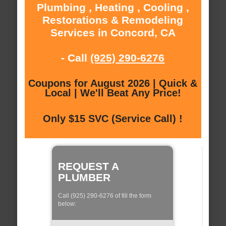
Plumbing , Heating , Cooling ,
Restorations & Remodeling
Services in Concord, CA
- Call
(925) 290-6276
Coupons for August 2026 | Quick &
Local | We'll Beat Any Price!
Only $15 SVC (Service Call) !
REQUEST A
PLUMBER
Call (925) 290-6276 of fill the form
below: