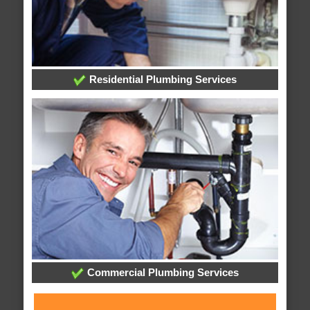
Residential Plumbing Services
Commercial Plumbing Services