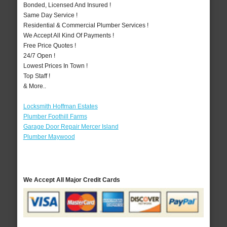
Bonded, Licensed And Insured !
Same Day Service !
Residential & Commercial Plumber Services !
We Accept All Kind Of Payments !
Free Price Quotes !
24/7 Open !
Lowest Prices In Town !
Top Staff !
& More..
Locksmith Hoffman Estates
Plumber Foothill Farms
Garage Door Repair Mercer Island
Plumber Maywood
We Accept All Major Credit Cards