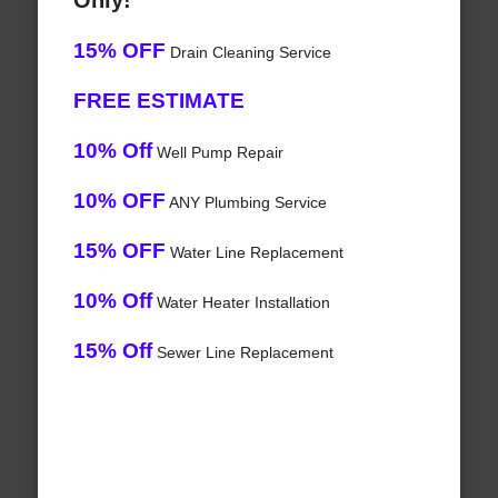
Only!
15% OFF
Drain Cleaning Service
FREE ESTIMATE
10% Off
Well Pump Repair
10% OFF
ANY Plumbing Service
15% OFF
Water Line Replacement
10% Off
Water Heater Installation
15% Off
Sewer Line Replacement