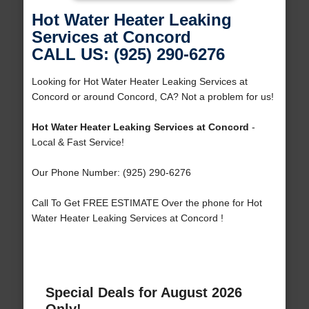
Hot Water Heater Leaking
Services at Concord
CALL US: (925) 290-6276
Looking for Hot Water Heater Leaking Services at
Concord or around Concord, CA? Not a problem for us!
Hot Water Heater Leaking Services at Concord
-
Local & Fast Service!
Our Phone Number: (925) 290-6276
Call To Get FREE ESTIMATE Over the phone for Hot
Water Heater Leaking Services at Concord !
Special Deals for August 2026