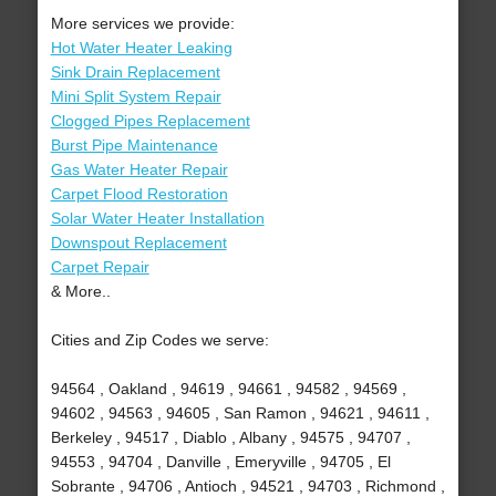
More services we provide:
Hot Water Heater Leaking
Sink Drain Replacement
Mini Split System Repair
Clogged Pipes Replacement
Burst Pipe Maintenance
Gas Water Heater Repair
Carpet Flood Restoration
Solar Water Heater Installation
Downspout Replacement
Carpet Repair
& More..
Cities and Zip Codes we serve:
94564 , Oakland , 94619 , 94661 , 94582 , 94569 ,
94602 , 94563 , 94605 , San Ramon , 94621 , 94611 ,
Berkeley , 94517 , Diablo , Albany , 94575 , 94707 ,
94553 , 94704 , Danville , Emeryville , 94705 , El
Sobrante , 94706 , Antioch , 94521 , 94703 , Richmond ,