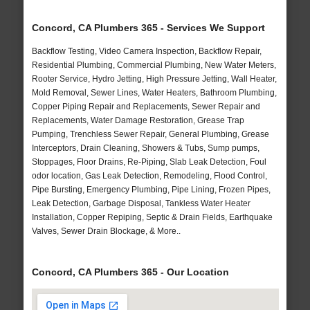
Concord, CA Plumbers 365 - Services We Support
Backflow Testing, Video Camera Inspection, Backflow Repair,
Residential Plumbing, Commercial Plumbing, New Water Meters,
Rooter Service, Hydro Jetting, High Pressure Jetting, Wall Heater,
Mold Removal, Sewer Lines, Water Heaters, Bathroom Plumbing,
Copper Piping Repair and Replacements, Sewer Repair and
Replacements, Water Damage Restoration, Grease Trap
Pumping, Trenchless Sewer Repair, General Plumbing, Grease
Interceptors, Drain Cleaning, Showers & Tubs, Sump pumps,
Stoppages, Floor Drains, Re-Piping, Slab Leak Detection, Foul
odor location, Gas Leak Detection, Remodeling, Flood Control,
Pipe Bursting, Emergency Plumbing, Pipe Lining, Frozen Pipes,
Leak Detection, Garbage Disposal, Tankless Water Heater
Installation, Copper Repiping, Septic & Drain Fields, Earthquake
Valves, Sewer Drain Blockage, & More..
Concord, CA Plumbers 365 - Our Location