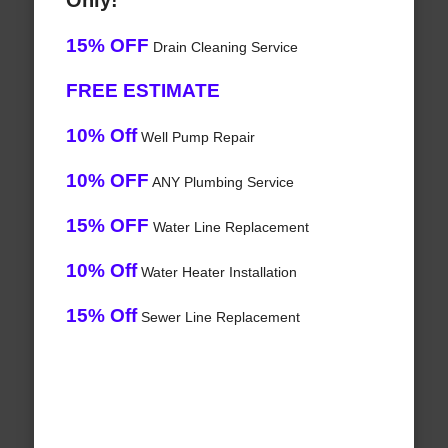
Only!
15% OFF
Drain Cleaning Service
FREE ESTIMATE
10% Off
Well Pump Repair
10% OFF
ANY Plumbing Service
15% OFF
Water Line Replacement
10% Off
Water Heater Installation
15% Off
Sewer Line Replacement