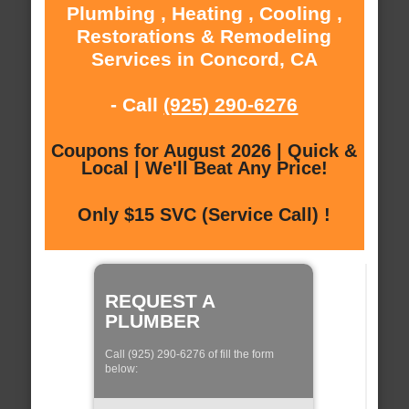
Plumbing , Heating , Cooling ,
Restorations & Remodeling
Services in Concord, CA
- Call
(925) 290-6276
Coupons for August 2026 | Quick &
Local | We'll Beat Any Price!
Only $15 SVC (Service Call) !
REQUEST A
PLUMBER
Call (925) 290-6276 of fill the form
below: