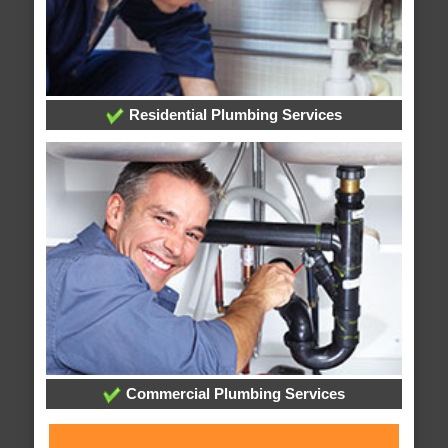
Residential Plumbing Services
Commercial Plumbing Services