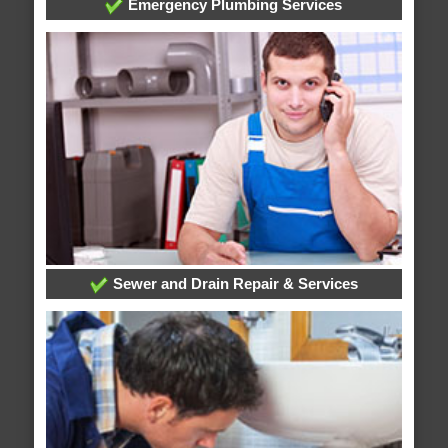
Emergency Plumbing Services
Sewer and Drain Repair & Services