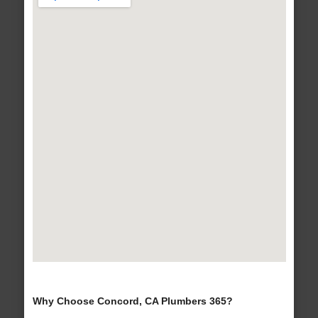
Why Choose Concord, CA Plumbers 365?