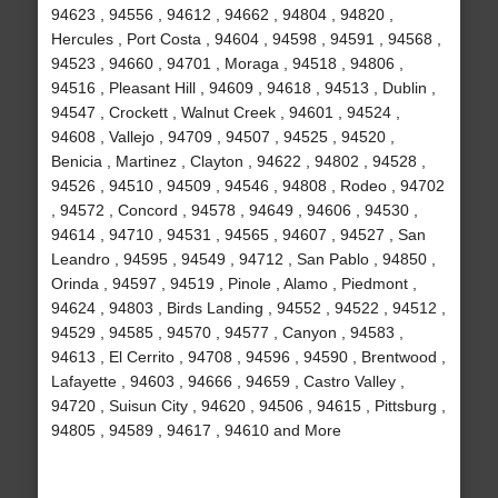
94623 , 94556 , 94612 , 94662 , 94804 , 94820 ,
Hercules , Port Costa , 94604 , 94598 , 94591 , 94568 ,
94523 , 94660 , 94701 , Moraga , 94518 , 94806 ,
94516 , Pleasant Hill , 94609 , 94618 , 94513 , Dublin ,
94547 , Crockett , Walnut Creek , 94601 , 94524 ,
94608 , Vallejo , 94709 , 94507 , 94525 , 94520 ,
Benicia , Martinez , Clayton , 94622 , 94802 , 94528 ,
94526 , 94510 , 94509 , 94546 , 94808 , Rodeo , 94702
, 94572 , Concord , 94578 , 94649 , 94606 , 94530 ,
94614 , 94710 , 94531 , 94565 , 94607 , 94527 , San
Leandro , 94595 , 94549 , 94712 , San Pablo , 94850 ,
Orinda , 94597 , 94519 , Pinole , Alamo , Piedmont ,
94624 , 94803 , Birds Landing , 94552 , 94522 , 94512 ,
94529 , 94585 , 94570 , 94577 , Canyon , 94583 ,
94613 , El Cerrito , 94708 , 94596 , 94590 , Brentwood ,
Lafayette , 94603 , 94666 , 94659 , Castro Valley ,
94720 , Suisun City , 94620 , 94506 , 94615 , Pittsburg ,
94805 , 94589 , 94617 , 94610 and More