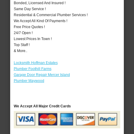
Bonded, Licensed And Insured !
Same Day Service !
Residential & Commercial Plumber Services !
We Accept All Kind Of Payments !
Free Price Quotes !
24/7 Open !
Lowest Prices In Town !
Top Staff !
& More..
Locksmith Hoffman Estates
Plumber Foothill Farms
Garage Door Repair Mercer Island
Plumber Maywood
We Accept All Major Credit Cards