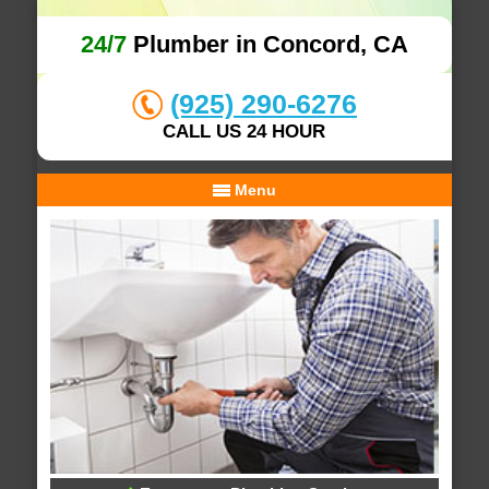
24/7
Plumber in Concord, CA
(925) 290-6276
CALL US 24 HOUR
Menu