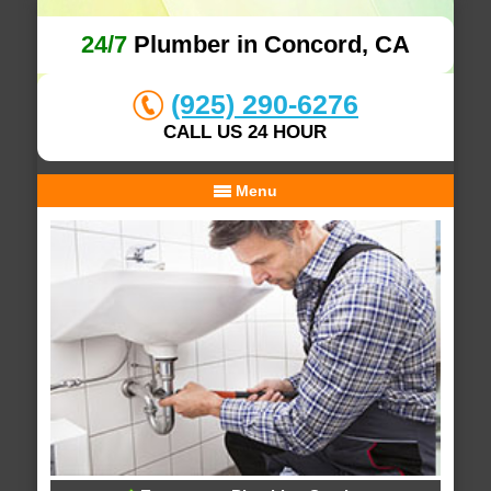
24/7
Plumber in Concord, CA
(925) 290-6276
CALL US 24 HOUR
Menu