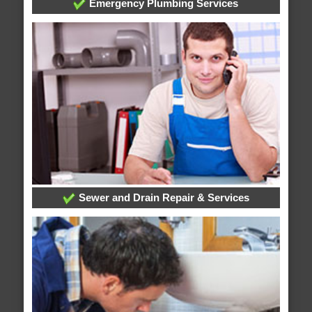
Emergency Plumbing Services
Sewer and Drain Repair & Services