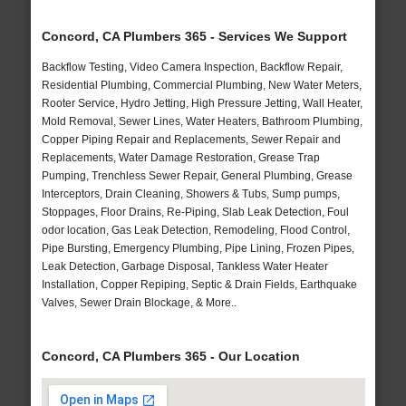
Concord, CA Plumbers 365 - Services We Support
Backflow Testing, Video Camera Inspection, Backflow Repair,
Residential Plumbing, Commercial Plumbing, New Water Meters,
Rooter Service, Hydro Jetting, High Pressure Jetting, Wall Heater,
Mold Removal, Sewer Lines, Water Heaters, Bathroom Plumbing,
Copper Piping Repair and Replacements, Sewer Repair and
Replacements, Water Damage Restoration, Grease Trap
Pumping, Trenchless Sewer Repair, General Plumbing, Grease
Interceptors, Drain Cleaning, Showers & Tubs, Sump pumps,
Stoppages, Floor Drains, Re-Piping, Slab Leak Detection, Foul
odor location, Gas Leak Detection, Remodeling, Flood Control,
Pipe Bursting, Emergency Plumbing, Pipe Lining, Frozen Pipes,
Leak Detection, Garbage Disposal, Tankless Water Heater
Installation, Copper Repiping, Septic & Drain Fields, Earthquake
Valves, Sewer Drain Blockage, & More..
Concord, CA Plumbers 365 - Our Location