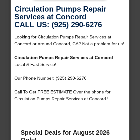
Circulation Pumps Repair
Services at Concord
CALL US: (925) 290-6276
Looking for Circulation Pumps Repair Services at
Concord or around Concord, CA? Not a problem for us!
Circulation Pumps Repair Services at Concord
-
Local & Fast Service!
Our Phone Number: (925) 290-6276
Call To Get FREE ESTIMATE Over the phone for
Circulation Pumps Repair Services at Concord !
Special Deals for August 2026