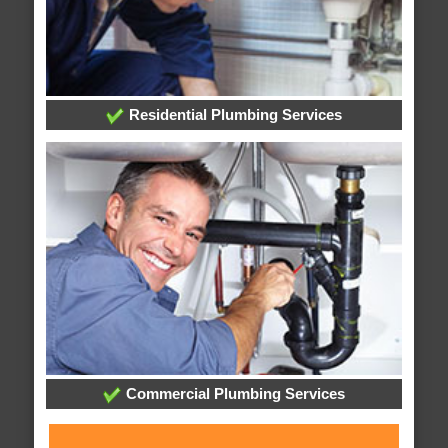
Residential Plumbing Services
Commercial Plumbing Services