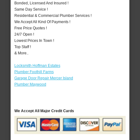
Bonded, Licensed And Insured !
Same Day Service !
Residential & Commercial Plumber Services !
We Accept All Kind Of Payments !
Free Price Quotes !
24/7 Open !
Lowest Prices In Town !
Top Staff !
& More..
Locksmith Hoffman Estates
Plumber Foothill Farms
Garage Door Repair Mercer Island
Plumber Maywood
We Accept All Major Credit Cards