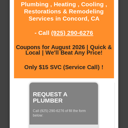
Plumbing , Heating , Cooling ,
Restorations & Remodeling
Services in Concord, CA
- Call
(925) 290-6276
Coupons for August 2026 | Quick &
Local | We'll Beat Any Price!
Only $15 SVC (Service Call) !
REQUEST A
PLUMBER
Call (925) 290-6276 of fill the form
below: