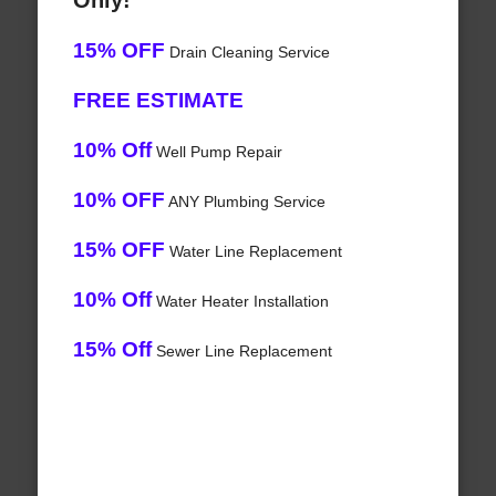
Only!
15% OFF
Drain Cleaning Service
FREE ESTIMATE
10% Off
Well Pump Repair
10% OFF
ANY Plumbing Service
15% OFF
Water Line Replacement
10% Off
Water Heater Installation
15% Off
Sewer Line Replacement