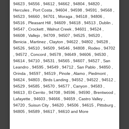
94623 , 94556 , 94612 , 94662 , 94804 , 94820 ,
Hercules , Port Costa , 94604 , 94598 , 94591 , 94568 ,
94523 , 94660 , 94701 , Moraga , 94518 , 94806 ,
94516 , Pleasant Hill , 94609 , 94618 , 94513 , Dublin ,
94547 , Crockett , Walnut Creek , 94601 , 94524 ,
94608 , Vallejo , 94709 , 94507 , 94525 , 94520 ,
Benicia , Martinez , Clayton , 94622 , 94802 , 94528 ,
94526 , 94510 , 94509 , 94546 , 94808 , Rodeo , 94702
, 94572 , Concord , 94578 , 94649 , 94606 , 94530 ,
94614 , 94710 , 94531 , 94565 , 94607 , 94527 , San
Leandro , 94595 , 94549 , 94712 , San Pablo , 94850 ,
Orinda , 94597 , 94519 , Pinole , Alamo , Piedmont ,
94624 , 94803 , Birds Landing , 94552 , 94522 , 94512 ,
94529 , 94585 , 94570 , 94577 , Canyon , 94583 ,
94613 , El Cerrito , 94708 , 94596 , 94590 , Brentwood ,
Lafayette , 94603 , 94666 , 94659 , Castro Valley ,
94720 , Suisun City , 94620 , 94506 , 94615 , Pittsburg ,
94805 , 94589 , 94617 , 94610 and More