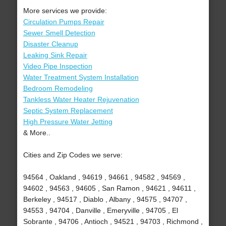
More services we provide:
Circulation Pumps Repair
Sewer Smell Detection
Disaster Cleanup
Leaking Sink Repair
Video Pipe Inspection
Water Treatment System Installation
Bedroom Remodeling
Tankless Water Heater Rejuvenation
Septic System Replacement
High Pressure Water Jetting
& More..
Cities and Zip Codes we serve:
94564 , Oakland , 94619 , 94661 , 94582 , 94569 ,
94602 , 94563 , 94605 , San Ramon , 94621 , 94611 ,
Berkeley , 94517 , Diablo , Albany , 94575 , 94707 ,
94553 , 94704 , Danville , Emeryville , 94705 , El
Sobrante , 94706 , Antioch , 94521 , 94703 , Richmond ,