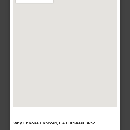
Why Choose Concord, CA Plumbers 365?