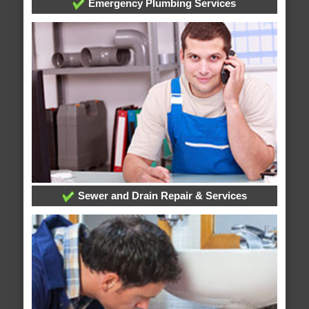
Emergency Plumbing Services
Sewer and Drain Repair & Services