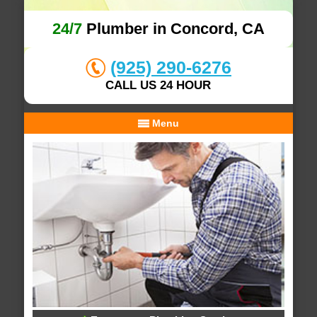
24/7
Plumber in Concord, CA
(925) 290-6276
CALL US 24 HOUR
Menu