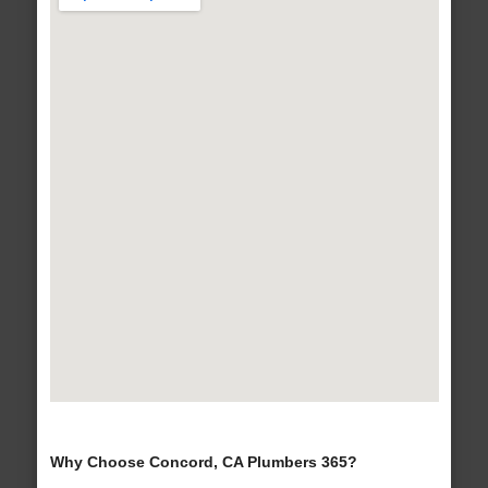
Why Choose Concord, CA Plumbers 365?