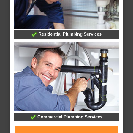
Residential Plumbing Services
Commercial Plumbing Services