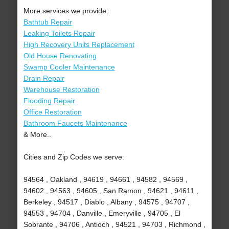
More services we provide:
Bathtub Repair
Leaking Toilets Repair
High Recovery Units Replacement
Old House Renovating
Swamp Cooler Maintenance
Drain Repair
Warehouse Restoration
Flooding Repair
Office Restoration
Bathroom Faucets Maintenance
& More..
Cities and Zip Codes we serve:
94564 , Oakland , 94619 , 94661 , 94582 , 94569 ,
94602 , 94563 , 94605 , San Ramon , 94621 , 94611 ,
Berkeley , 94517 , Diablo , Albany , 94575 , 94707 ,
94553 , 94704 , Danville , Emeryville , 94705 , El
Sobrante , 94706 , Antioch , 94521 , 94703 , Richmond ,