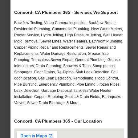
Concord, CA Plumbers 365 - Services We Support
Backflow Testing, Video Camera Inspection, Backflow Repair,
Residential Plumbing, Commercial Plumbing, New Water Meters,
Rooter Service, Hydro Jetting, High Pressure Jetting, Wall Heater,
Mold Removal, Sewer Lines, Water Heaters, Bathroom Plumbing,
Copper Piping Repair and Replacements, Sewer Repair and
Replacements, Water Damage Restoration, Grease Trap
Pumping, Trenchless Sewer Repair, General Plumbing, Grease
Interceptors, Drain Cleaning, Showers & Tubs, Sump pumps,
Stoppages, Floor Drains, Re-Piping, Slab Leak Detection, Foul
odor location, Gas Leak Detection, Remodeling, Flood Control,
Pipe Bursting, Emergency Plumbing, Pipe Lining, Frozen Pipes,
Leak Detection, Garbage Disposal, Tankless Water Heater
Installation, Copper Repiping, Septic & Drain Fields, Earthquake
Valves, Sewer Drain Blockage, & More..
Concord, CA Plumbers 365 - Our Location