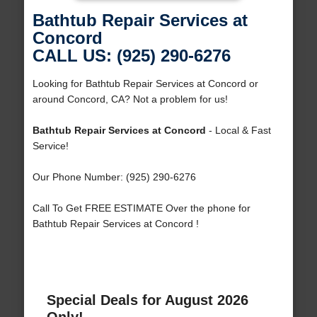
Bathtub Repair Services at
Concord
CALL US: (925) 290-6276
Looking for Bathtub Repair Services at Concord or
around Concord, CA? Not a problem for us!
Bathtub Repair Services at Concord
- Local & Fast
Service!
Our Phone Number: (925) 290-6276
Call To Get FREE ESTIMATE Over the phone for
Bathtub Repair Services at Concord !
Special Deals for August 2026