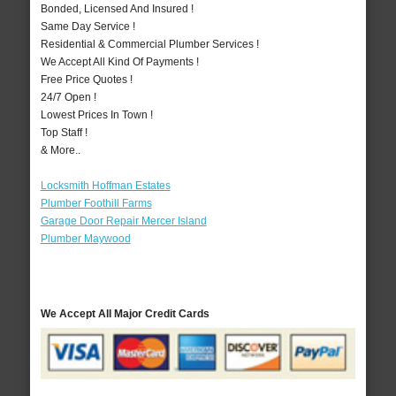
Bonded, Licensed And Insured !
Same Day Service !
Residential & Commercial Plumber Services !
We Accept All Kind Of Payments !
Free Price Quotes !
24/7 Open !
Lowest Prices In Town !
Top Staff !
& More..
Locksmith Hoffman Estates
Plumber Foothill Farms
Garage Door Repair Mercer Island
Plumber Maywood
We Accept All Major Credit Cards