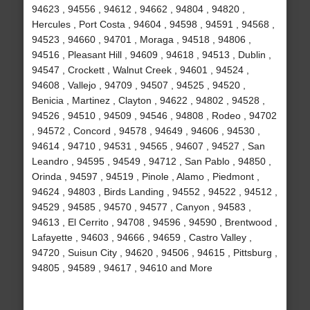
94623 , 94556 , 94612 , 94662 , 94804 , 94820 ,
Hercules , Port Costa , 94604 , 94598 , 94591 , 94568 ,
94523 , 94660 , 94701 , Moraga , 94518 , 94806 ,
94516 , Pleasant Hill , 94609 , 94618 , 94513 , Dublin ,
94547 , Crockett , Walnut Creek , 94601 , 94524 ,
94608 , Vallejo , 94709 , 94507 , 94525 , 94520 ,
Benicia , Martinez , Clayton , 94622 , 94802 , 94528 ,
94526 , 94510 , 94509 , 94546 , 94808 , Rodeo , 94702
, 94572 , Concord , 94578 , 94649 , 94606 , 94530 ,
94614 , 94710 , 94531 , 94565 , 94607 , 94527 , San
Leandro , 94595 , 94549 , 94712 , San Pablo , 94850 ,
Orinda , 94597 , 94519 , Pinole , Alamo , Piedmont ,
94624 , 94803 , Birds Landing , 94552 , 94522 , 94512 ,
94529 , 94585 , 94570 , 94577 , Canyon , 94583 ,
94613 , El Cerrito , 94708 , 94596 , 94590 , Brentwood ,
Lafayette , 94603 , 94666 , 94659 , Castro Valley ,
94720 , Suisun City , 94620 , 94506 , 94615 , Pittsburg ,
94805 , 94589 , 94617 , 94610 and More