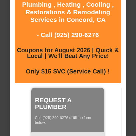
Plumbing , Heating , Cooling ,
Restorations & Remodeling
Services in Concord, CA
- Call
(925) 290-6276
Coupons for August 2026 | Quick &
Local | We'll Beat Any Price!
Only $15 SVC (Service Call) !
REQUEST A
PLUMBER
Call (925) 290-6276 of fill the form
below: