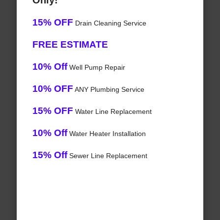
Only!
15% OFF
Drain Cleaning Service
FREE ESTIMATE
10% Off
Well Pump Repair
10% OFF
ANY Plumbing Service
15% OFF
Water Line Replacement
10% Off
Water Heater Installation
15% Off
Sewer Line Replacement