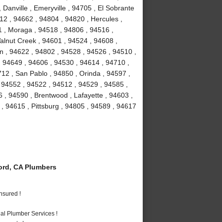
 Danville , Emeryville , 94705 , El Sobrante
12 , 94662 , 94804 , 94820 , Hercules ,
1 , Moraga , 94518 , 94806 , 94516 ,
Walnut Creek , 94601 , 94524 , 94608 ,
on , 94622 , 94802 , 94528 , 94526 , 94510 ,
 94649 , 94606 , 94530 , 94614 , 94710 ,
12 , San Pablo , 94850 , Orinda , 94597 ,
, 94552 , 94522 , 94512 , 94529 , 94585 ,
 , 94590 , Brentwood , Lafayette , 94603 ,
 , 94615 , Pittsburg , 94805 , 94589 , 94617
rd, CA Plumbers
nsured !
al Plumber Services !