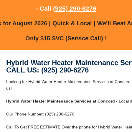
- Call
(925) 290-6276
for August 2026 | Quick & Local | We'll Beat A
Only $15 SVC (Service Call) !
Hybrid Water Heater Maintenance Ser
CALL US: (925) 290-6276
Looking for Hybrid Water Heater Maintenance Services at Concord
us!
Hybrid Water Heater Maintenance Services at Concord
- Local &
Our Phone Number: (925) 290-6276
Call To Get FREE ESTIMATE Over the phone for Hybrid Water Heat