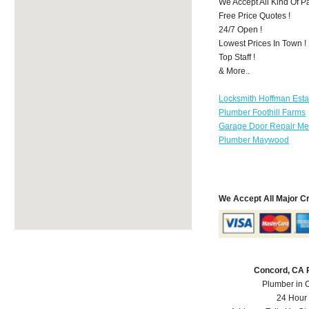
We Accept All Kind Of P
Free Price Quotes !
24/7 Open !
Lowest Prices In Town !
Top Staff !
& More..
Locksmith Hoffman Esta
Plumber Foothill Farms
Garage Door Repair Mer
Plumber Maywood
We Accept All Major C
Concord, CA 
Plumber in 
24 Hour