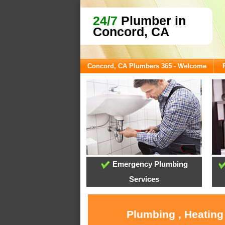
24/7
Plumber in
Concord, CA
Concord, CA Plumbers 365 - Welcome
Emergency Plumbing
Services
Plumbing , Heating