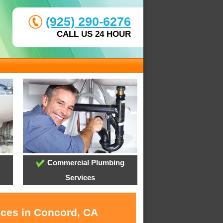
(925) 290-6276
CALL US 24 HOUR
Commercial Plumbing
Services
ices in Concord, CA