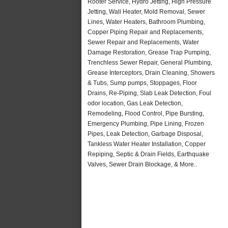
Rooter Service, Hydro Jetting, High Pressure
Jetting, Wall Heater, Mold Removal, Sewer
Lines, Water Heaters, Bathroom Plumbing,
Copper Piping Repair and Replacements,
Sewer Repair and Replacements, Water
Damage Restoration, Grease Trap Pumping,
Trenchless Sewer Repair, General Plumbing,
Grease Interceptors, Drain Cleaning, Showers
& Tubs, Sump pumps, Stoppages, Floor
Drains, Re-Piping, Slab Leak Detection, Foul
odor location, Gas Leak Detection,
Remodeling, Flood Control, Pipe Bursting,
Emergency Plumbing, Pipe Lining, Frozen
Pipes, Leak Detection, Garbage Disposal,
Tankless Water Heater Installation, Copper
Repiping, Septic & Drain Fields, Earthquake
Valves, Sewer Drain Blockage, & More..