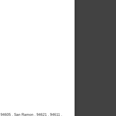
, 94605 , San Ramon , 94621 , 94611 ,