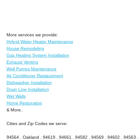
More services we provide:
Hybrid Water Heater Maintenance
House Remodeling
Gas Heating System Installation
Exhaust Venting
Well Pumps Maintenance
Air Conditioner Replacement
Dishwasher Installation
Drain Line Installation
Wet Walls
Home Restoration
& More..
Cities and Zip Codes we serve:
94564 , Oakland , 94619 , 94661 , 94582 , 94569 , 94602 , 94563 