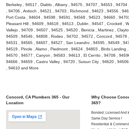
Berkeley , 94517 , Diablo , Albany , 94575 , 94707 , 94553 , 94704 ,
, 94706 , Antioch , 94521 , 94703 , Richmond , 94623 , 94556 , 946
Port Costa , 94604 , 94598 , 94591 , 94568 , 94523 , 94660 , 9470
Pleasant Hill , 94609 , 94618 , 94513 , Dublin , 94547 , Crockett , 
Vallejo , 94709 , 94507 , 94525 , 94520 , Benicia , Martinez , Clayt
94509 , 94546 , 94808 , Rodeo , 94702 , 94572 , Concord , 94578 ,
94531 , 94565 , 94607 , 94527 , San Leandro , 94595 , 94549 , 947
94519 , Pinole , Alamo , Piedmont , 94624 , 94803 , Birds Landing 
94570 , 94577 , Canyon , 94583 , 94613 , El Cerrito , 94708 , 94596
94666 , 94659 , Castro Valley , 94720 , Suisun City , 94620 , 94506
, 94610 and More
Concord, CA Plumbers 365 - Our
Why Choose Conco
Location
365?
Bonded, Licensed And I
Same Day Service !
Residential & Commerci