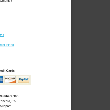
ayments !
tes
cer Island
redit Cards
Plumbers 365
Concord, CA
 Support