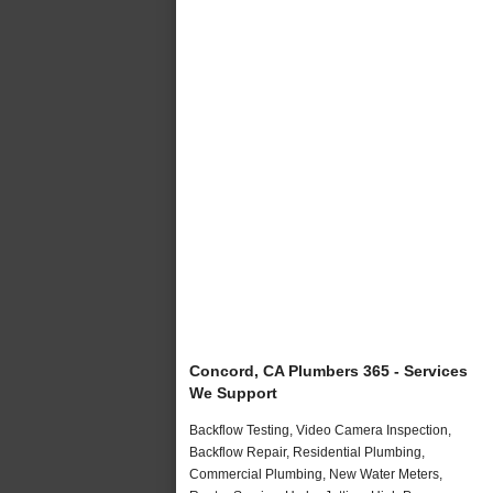
Concord, CA Plumbers 365 - Services
We Support
Backflow Testing, Video Camera Inspection,
Backflow Repair, Residential Plumbing,
Commercial Plumbing, New Water Meters,