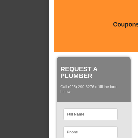
Coupons 
REQUEST A
PLUMBER
Call (925) 290-6276 of fill the form
below: