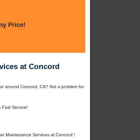
ny Price!
vices at Concord
 or around Concord, CA? Not a problem for
 Fast Service!
er Maintenance Services at Concord !