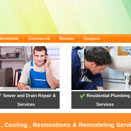
Residential
Commercial
Reviews
Coupons
Sewer and Drain Repair &
Residential Plumbing
Services
Services
 , Cooling , Restorations & Remodeling Serv