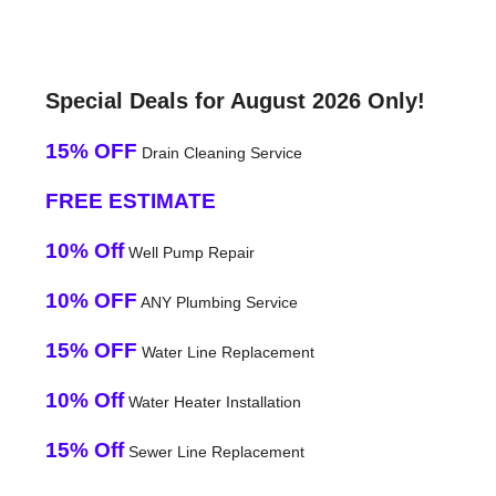
Special Deals for August 2026 Only!
15% OFF
Drain Cleaning Service
FREE ESTIMATE
10% Off
Well Pump Repair
10% OFF
ANY Plumbing Service
15% OFF
Water Line Replacement
10% Off
Water Heater Installation
15% Off
Sewer Line Replacement