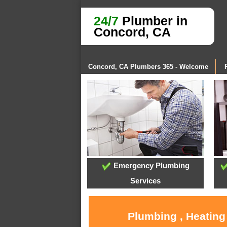
24/7
Plumber in
Concord, CA
Concord, CA Plumbers 365 - Welcome
Emergency Plumbing
Services
Plumbing , Heating