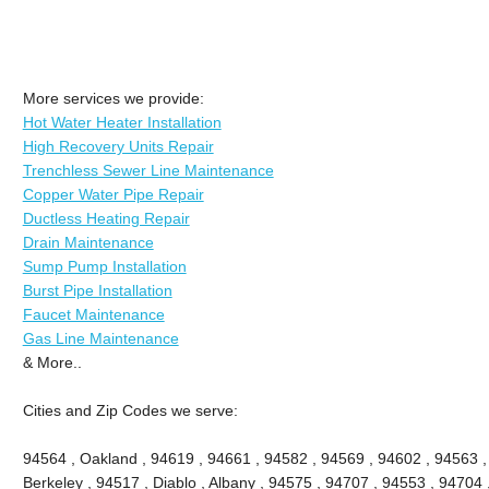
More services we provide:
Hot Water Heater Installation
High Recovery Units Repair
Trenchless Sewer Line Maintenance
Copper Water Pipe Repair
Ductless Heating Repair
Drain Maintenance
Sump Pump Installation
Burst Pipe Installation
Faucet Maintenance
Gas Line Maintenance
& More..
Cities and Zip Codes we serve:
94564 , Oakland , 94619 , 94661 , 94582 , 94569 , 94602 , 94563 
Berkeley , 94517 , Diablo , Albany , 94575 , 94707 , 94553 , 94704 ,