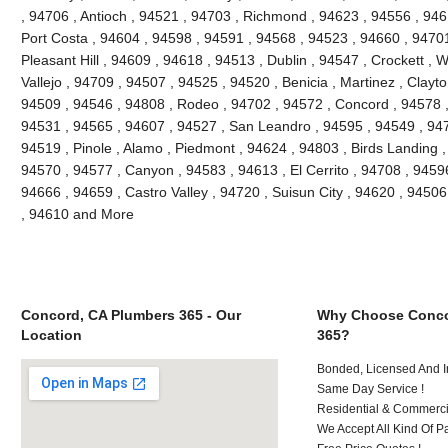
, 94706 , Antioch , 94521 , 94703 , Richmond , 94623 , 94556 , 946
Port Costa , 94604 , 94598 , 94591 , 94568 , 94523 , 94660 , 9470
Pleasant Hill , 94609 , 94618 , 94513 , Dublin , 94547 , Crockett , 
Vallejo , 94709 , 94507 , 94525 , 94520 , Benicia , Martinez , Clayt
94509 , 94546 , 94808 , Rodeo , 94702 , 94572 , Concord , 94578 ,
94531 , 94565 , 94607 , 94527 , San Leandro , 94595 , 94549 , 947
94519 , Pinole , Alamo , Piedmont , 94624 , 94803 , Birds Landing 
94570 , 94577 , Canyon , 94583 , 94613 , El Cerrito , 94708 , 94596
94666 , 94659 , Castro Valley , 94720 , Suisun City , 94620 , 94506
, 94610 and More
Concord, CA Plumbers 365 - Our
Why Choose Conco
Location
365?
Bonded, Licensed And I
Same Day Service !
Residential & Commerci
We Accept All Kind Of P