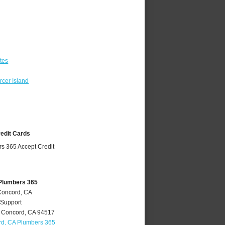
tes
cer Island
redit Cards
Plumbers 365
Concord, CA
 Support
,
Concord
,
CA
94517
d, CA Plumbers 365