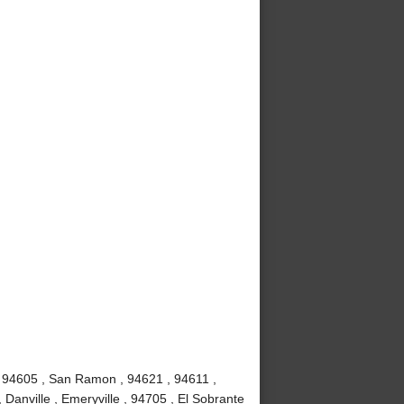
, 94605 , San Ramon , 94621 , 94611 ,
 Danville , Emeryville , 94705 , El Sobrante