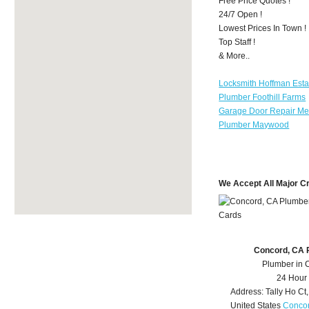
Free Price Quotes !
24/7 Open !
Lowest Prices In Town !
Top Staff !
& More..
Locksmith Hoffman Esta
Plumber Foothill Farms
Garage Door Repair Mer
Plumber Maywood
We Accept All Major C
Concord, CA 
Plumber in 
24 Hour
Address:
Tally Ho Ct
United States
Concor