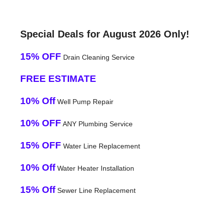
Special Deals for August 2026 Only!
15% OFF
Drain Cleaning Service
FREE ESTIMATE
10% Off
Well Pump Repair
10% OFF
ANY Plumbing Service
15% OFF
Water Line Replacement
10% Off
Water Heater Installation
15% Off
Sewer Line Replacement