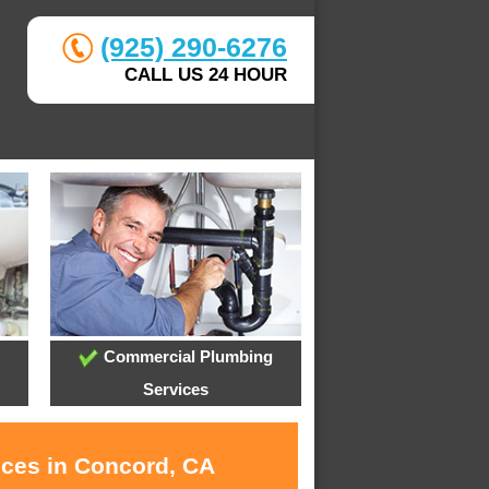
(925) 290-6276
CALL US 24 HOUR
Commercial Plumbing
Services
ices in Concord, CA