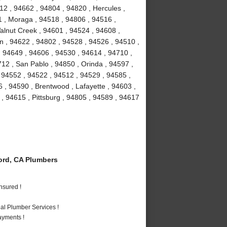
12 , 94662 , 94804 , 94820 , Hercules ,
1 , Moraga , 94518 , 94806 , 94516 ,
Walnut Creek , 94601 , 94524 , 94608 ,
on , 94622 , 94802 , 94528 , 94526 , 94510 ,
 94649 , 94606 , 94530 , 94614 , 94710 ,
12 , San Pablo , 94850 , Orinda , 94597 ,
, 94552 , 94522 , 94512 , 94529 , 94585 ,
 , 94590 , Brentwood , Lafayette , 94603 ,
 , 94615 , Pittsburg , 94805 , 94589 , 94617
rd, CA Plumbers
nsured !
al Plumber Services !
ayments !