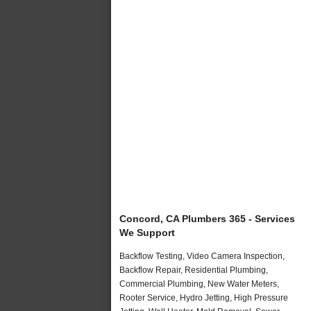
Concord, CA Plumbers 365 - Services
We Support
Backflow Testing, Video Camera Inspection,
Backflow Repair, Residential Plumbing,
Commercial Plumbing, New Water Meters,
Rooter Service, Hydro Jetting, High Pressure