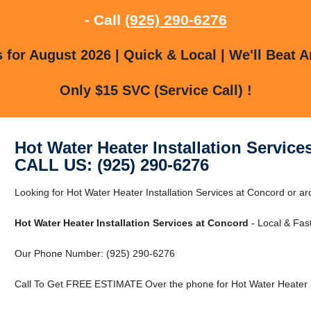
- Call
(925) 290-6276
for August 2026 | Quick & Local | We'll Beat A
Only $15 SVC (Service Call) !
Hot Water Heater Installation Service
CALL US: (925) 290-6276
Looking for Hot Water Heater Installation Services at Concord or a
Hot Water Heater Installation Services at Concord
- Local & Fast
Our Phone Number: (925) 290-6276
Call To Get FREE ESTIMATE Over the phone for Hot Water Heater In