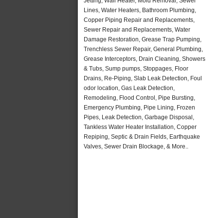
Jetting, Wall Heater, Mold Removal, Sewer
Lines, Water Heaters, Bathroom Plumbing,
Copper Piping Repair and Replacements,
Sewer Repair and Replacements, Water
Damage Restoration, Grease Trap Pumping,
Trenchless Sewer Repair, General Plumbing,
Grease Interceptors, Drain Cleaning, Showers
& Tubs, Sump pumps, Stoppages, Floor
Drains, Re-Piping, Slab Leak Detection, Foul
odor location, Gas Leak Detection,
Remodeling, Flood Control, Pipe Bursting,
Emergency Plumbing, Pipe Lining, Frozen
Pipes, Leak Detection, Garbage Disposal,
Tankless Water Heater Installation, Copper
Repiping, Septic & Drain Fields, Earthquake
Valves, Sewer Drain Blockage, & More..