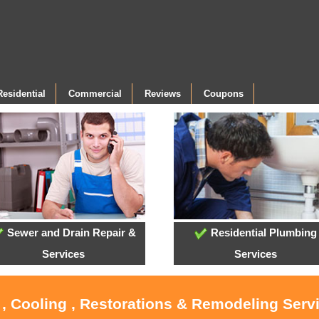
Residential
Commercial
Reviews
Coupons
Sewer and Drain Repair &
Residential Plumbing
Services
Services
 , Cooling , Restorations & Remodeling Serv