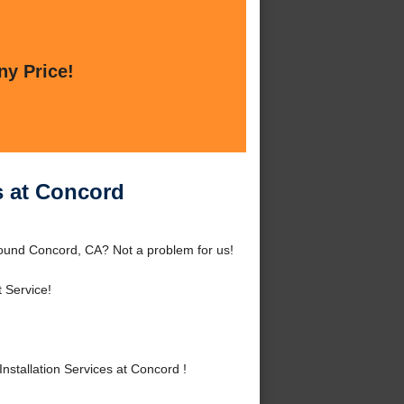
ny Price!
s at Concord
round Concord, CA? Not a problem for us!
 Service!
stallation Services at Concord !