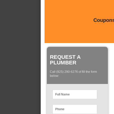
Coupons 
REQUEST A
PLUMBER
Call (925) 290-6276 of fill the form
below: