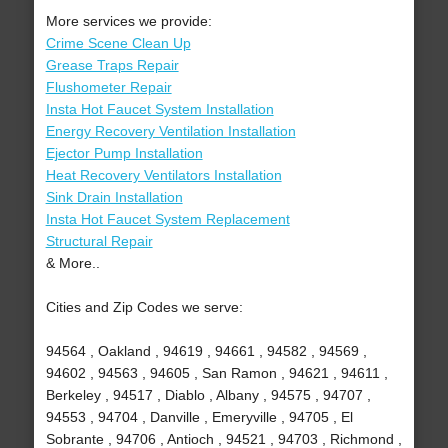
More services we provide:
Crime Scene Clean Up
Grease Traps Repair
Flushometer Repair
Insta Hot Faucet System Installation
Energy Recovery Ventilation Installation
Ejector Pump Installation
Heat Recovery Ventilators Installation
Sink Drain Installation
Insta Hot Faucet System Replacement
Structural Repair
& More..
Cities and Zip Codes we serve:
94564 , Oakland , 94619 , 94661 , 94582 , 94569 ,
94602 , 94563 , 94605 , San Ramon , 94621 , 94611 ,
Berkeley , 94517 , Diablo , Albany , 94575 , 94707 ,
94553 , 94704 , Danville , Emeryville , 94705 , El
Sobrante , 94706 , Antioch , 94521 , 94703 , Richmond ,