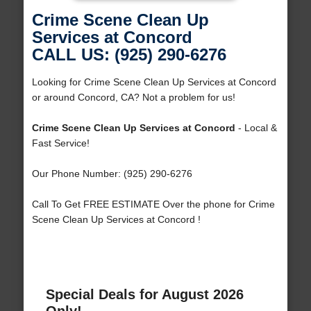
Crime Scene Clean Up
Services at Concord
CALL US: (925) 290-6276
Looking for Crime Scene Clean Up Services at Concord
or around Concord, CA? Not a problem for us!
Crime Scene Clean Up Services at Concord
- Local &
Fast Service!
Our Phone Number: (925) 290-6276
Call To Get FREE ESTIMATE Over the phone for Crime
Scene Clean Up Services at Concord !
Special Deals for August 2026