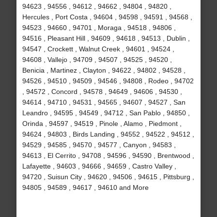
94623 , 94556 , 94612 , 94662 , 94804 , 94820 ,
Hercules , Port Costa , 94604 , 94598 , 94591 , 94568 ,
94523 , 94660 , 94701 , Moraga , 94518 , 94806 ,
94516 , Pleasant Hill , 94609 , 94618 , 94513 , Dublin ,
94547 , Crockett , Walnut Creek , 94601 , 94524 ,
94608 , Vallejo , 94709 , 94507 , 94525 , 94520 ,
Benicia , Martinez , Clayton , 94622 , 94802 , 94528 ,
94526 , 94510 , 94509 , 94546 , 94808 , Rodeo , 94702
, 94572 , Concord , 94578 , 94649 , 94606 , 94530 ,
94614 , 94710 , 94531 , 94565 , 94607 , 94527 , San
Leandro , 94595 , 94549 , 94712 , San Pablo , 94850 ,
Orinda , 94597 , 94519 , Pinole , Alamo , Piedmont ,
94624 , 94803 , Birds Landing , 94552 , 94522 , 94512 ,
94529 , 94585 , 94570 , 94577 , Canyon , 94583 ,
94613 , El Cerrito , 94708 , 94596 , 94590 , Brentwood ,
Lafayette , 94603 , 94666 , 94659 , Castro Valley ,
94720 , Suisun City , 94620 , 94506 , 94615 , Pittsburg ,
94805 , 94589 , 94617 , 94610 and More