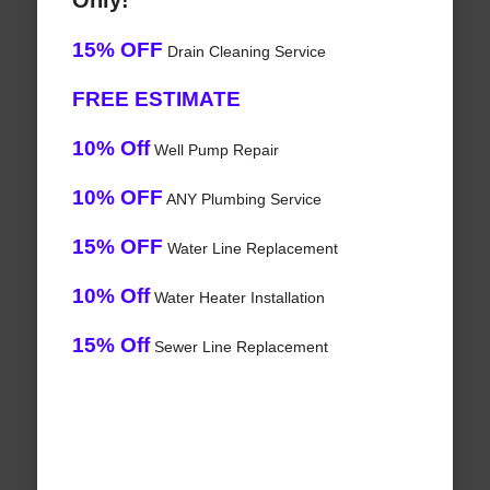
Only!
15% OFF
Drain Cleaning Service
FREE ESTIMATE
10% Off
Well Pump Repair
10% OFF
ANY Plumbing Service
15% OFF
Water Line Replacement
10% Off
Water Heater Installation
15% Off
Sewer Line Replacement