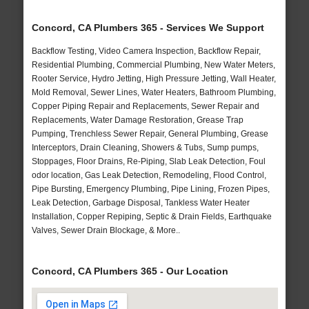
Concord, CA Plumbers 365 - Services We Support
Backflow Testing, Video Camera Inspection, Backflow Repair,
Residential Plumbing, Commercial Plumbing, New Water Meters,
Rooter Service, Hydro Jetting, High Pressure Jetting, Wall Heater,
Mold Removal, Sewer Lines, Water Heaters, Bathroom Plumbing,
Copper Piping Repair and Replacements, Sewer Repair and
Replacements, Water Damage Restoration, Grease Trap
Pumping, Trenchless Sewer Repair, General Plumbing, Grease
Interceptors, Drain Cleaning, Showers & Tubs, Sump pumps,
Stoppages, Floor Drains, Re-Piping, Slab Leak Detection, Foul
odor location, Gas Leak Detection, Remodeling, Flood Control,
Pipe Bursting, Emergency Plumbing, Pipe Lining, Frozen Pipes,
Leak Detection, Garbage Disposal, Tankless Water Heater
Installation, Copper Repiping, Septic & Drain Fields, Earthquake
Valves, Sewer Drain Blockage, & More..
Concord, CA Plumbers 365 - Our Location