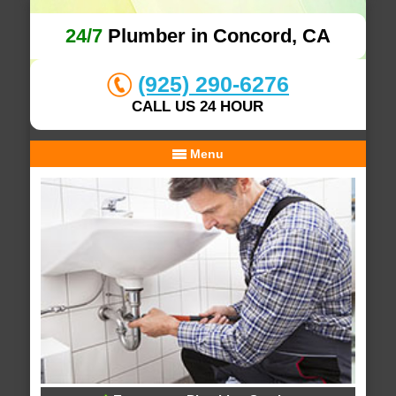
24/7
Plumber in Concord, CA
(925) 290-6276
CALL US 24 HOUR
Menu