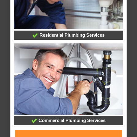
Residential Plumbing Services
Commercial Plumbing Services