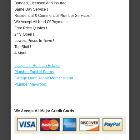
Bonded, Licensed And Insured !
Same Day Service !
Residential & Commercial Plumber Services !
We Accept All Kind Of Payments !
Free Price Quotes !
24/7 Open !
Lowest Prices In Town !
Top Staff !
& More..
Locksmith Hoffman Estates
Plumber Foothill Farms
Garage Door Repair Mercer Island
Plumber Maywood
We Accept All Major Credit Cards