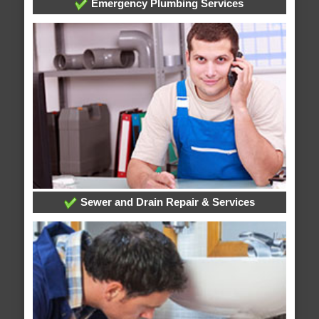
Emergency Plumbing Services
Sewer and Drain Repair & Services