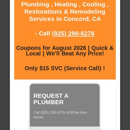
Plumbing , Heating , Cooling ,
Restorations & Remodeling
Services in Concord, CA
- Call
(925) 290-6276
Coupons for August 2026 | Quick &
Local | We'll Beat Any Price!
Only $15 SVC (Service Call) !
REQUEST A
PLUMBER
Call (925) 290-6276 of fill the form
below: