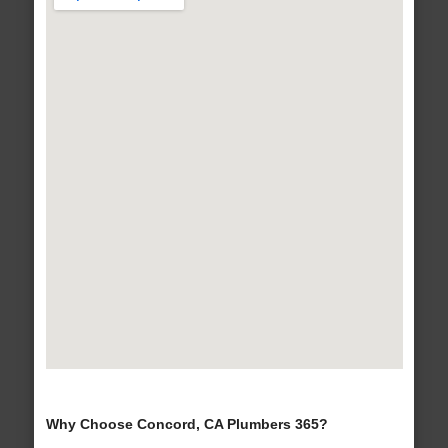
Why Choose Concord, CA Plumbers 365?