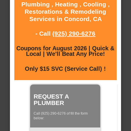
Plumbing , Heating , Cooling ,
Restorations & Remodeling
Services in Concord, CA
- Call
(925) 290-6276
Coupons for August 2026 | Quick &
Local | We'll Beat Any Price!
Only $15 SVC (Service Call) !
REQUEST A
PLUMBER
Call (925) 290-6276 of fill the form
below: