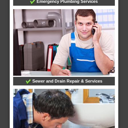
Emergency Plumbing Services
Sewer and Drain Repair & Services