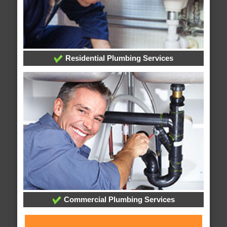
Residential Plumbing Services
Commercial Plumbing Services