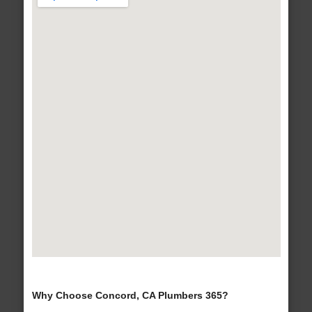
Why Choose Concord, CA Plumbers 365?