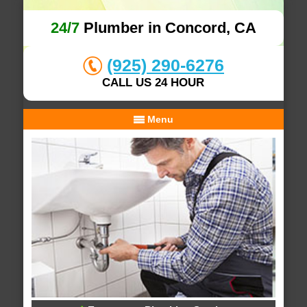
24/7
Plumber in Concord, CA
(925) 290-6276
CALL US 24 HOUR
Menu