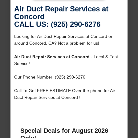
Air Duct Repair Services at
Concord
CALL US: (925) 290-6276
Looking for Air Duct Repair Services at Concord or
around Concord, CA? Not a problem for us!
Air Duct Repair Services at Concord
- Local & Fast
Service!
Our Phone Number: (925) 290-6276
Call To Get FREE ESTIMATE Over the phone for Air
Duct Repair Services at Concord !
Special Deals for August 2026