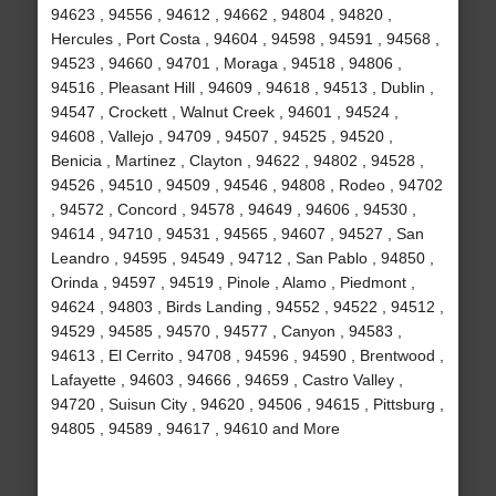
94623 , 94556 , 94612 , 94662 , 94804 , 94820 ,
Hercules , Port Costa , 94604 , 94598 , 94591 , 94568 ,
94523 , 94660 , 94701 , Moraga , 94518 , 94806 ,
94516 , Pleasant Hill , 94609 , 94618 , 94513 , Dublin ,
94547 , Crockett , Walnut Creek , 94601 , 94524 ,
94608 , Vallejo , 94709 , 94507 , 94525 , 94520 ,
Benicia , Martinez , Clayton , 94622 , 94802 , 94528 ,
94526 , 94510 , 94509 , 94546 , 94808 , Rodeo , 94702
, 94572 , Concord , 94578 , 94649 , 94606 , 94530 ,
94614 , 94710 , 94531 , 94565 , 94607 , 94527 , San
Leandro , 94595 , 94549 , 94712 , San Pablo , 94850 ,
Orinda , 94597 , 94519 , Pinole , Alamo , Piedmont ,
94624 , 94803 , Birds Landing , 94552 , 94522 , 94512 ,
94529 , 94585 , 94570 , 94577 , Canyon , 94583 ,
94613 , El Cerrito , 94708 , 94596 , 94590 , Brentwood ,
Lafayette , 94603 , 94666 , 94659 , Castro Valley ,
94720 , Suisun City , 94620 , 94506 , 94615 , Pittsburg ,
94805 , 94589 , 94617 , 94610 and More