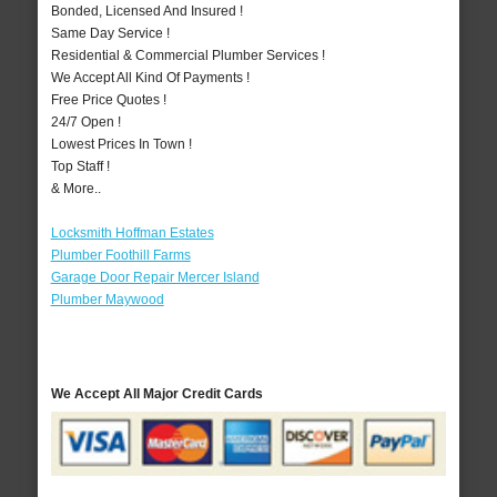
Bonded, Licensed And Insured !
Same Day Service !
Residential & Commercial Plumber Services !
We Accept All Kind Of Payments !
Free Price Quotes !
24/7 Open !
Lowest Prices In Town !
Top Staff !
& More..
Locksmith Hoffman Estates
Plumber Foothill Farms
Garage Door Repair Mercer Island
Plumber Maywood
We Accept All Major Credit Cards