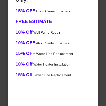
Only!
15% OFF
Drain Cleaning Service
FREE ESTIMATE
10% Off
Well Pump Repair
10% OFF
ANY Plumbing Service
15% OFF
Water Line Replacement
10% Off
Water Heater Installation
15% Off
Sewer Line Replacement