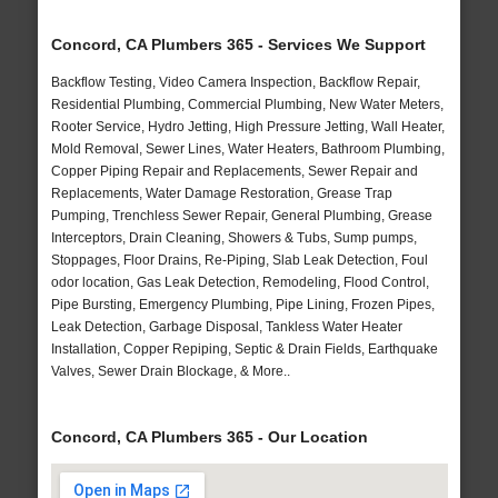
Concord, CA Plumbers 365 - Services We Support
Backflow Testing, Video Camera Inspection, Backflow Repair,
Residential Plumbing, Commercial Plumbing, New Water Meters,
Rooter Service, Hydro Jetting, High Pressure Jetting, Wall Heater,
Mold Removal, Sewer Lines, Water Heaters, Bathroom Plumbing,
Copper Piping Repair and Replacements, Sewer Repair and
Replacements, Water Damage Restoration, Grease Trap
Pumping, Trenchless Sewer Repair, General Plumbing, Grease
Interceptors, Drain Cleaning, Showers & Tubs, Sump pumps,
Stoppages, Floor Drains, Re-Piping, Slab Leak Detection, Foul
odor location, Gas Leak Detection, Remodeling, Flood Control,
Pipe Bursting, Emergency Plumbing, Pipe Lining, Frozen Pipes,
Leak Detection, Garbage Disposal, Tankless Water Heater
Installation, Copper Repiping, Septic & Drain Fields, Earthquake
Valves, Sewer Drain Blockage, & More..
Concord, CA Plumbers 365 - Our Location