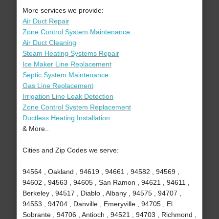
More services we provide:
Air Duct Repair
Zone Control System Maintenance
Air Duct Cleaning
Steam Heating Systems Repair
Ice Maker Line Replacement
Septic System Maintenance
Gas Line Replacement
Irrigation Line Leak Detection
Zone Control System Replacement
Ductless Heating Installation
& More..
Cities and Zip Codes we serve:
94564 , Oakland , 94619 , 94661 , 94582 , 94569 ,
94602 , 94563 , 94605 , San Ramon , 94621 , 94611 ,
Berkeley , 94517 , Diablo , Albany , 94575 , 94707 ,
94553 , 94704 , Danville , Emeryville , 94705 , El
Sobrante , 94706 , Antioch , 94521 , 94703 , Richmond ,